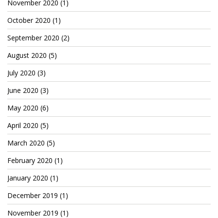
November 2020
(1)
October 2020
(1)
September 2020
(2)
August 2020
(5)
July 2020
(3)
June 2020
(3)
May 2020
(6)
April 2020
(5)
March 2020
(5)
February 2020
(1)
January 2020
(1)
December 2019
(1)
November 2019
(1)