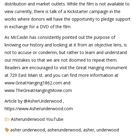
distribution and market outlets. While the film is not available to
view currently, there is talk of a Kickstarter campaign in the
works where donors will have the opportunity to pledge support
in exchange for a DVD of the film.
As McCaslin has consistently pointed out the purpose of
knowing our history and looking at it from an objective lens, is
not to accuse or condemn, but rather to learn and understand
our mistakes so that we are not doomed to repeat them.
Readers are encouraged to visit the Great Hanging monument
at 729 East Main st. and you can find more information at
www.GreatHanging1862.com and
www.TheGreatHangingMovie.com
Article by @AsherUnderwood ,
https://www.Asherunderwood.com
Asherunderwood YouTube
asher underwood, asherunderwood, asher, underwood