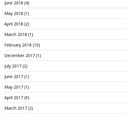
June 2018
(4)
May 2018
(1)
April 2018
(2)
March 2018
(1)
February 2018
(10)
December 2017
(1)
July 2017
(2)
June 2017
(1)
May 2017
(1)
April 2017
(9)
March 2017
(2)