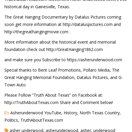
historical day in Gainesville, Texas.
The Great Hanging Documentary by Datalus Pictures coming
soon get more information at http://dataluspictures.com and
http://thegreathangingmovie.com .
More information about the historical event and memorial
foundation check out http://GreatHanging1862.com
and make sure you Subscribe to https://asherunderwood.com
Special thanks to Bent Leaf Promotions, Pollaro Media, The
Great Hanging Memorial Foundation, Datalus Pictures, and G-
Town Auto.
Please Follow “Truth About Texas” on Facebook at:
http://TruthAboutTexas.com Share and Comment below!
Asherunderwood YouTube
,
History
,
North Texas Country
,
Politics
,
TruthAboutTexas.com
asher underwood, asherunderwood, asher, underwood