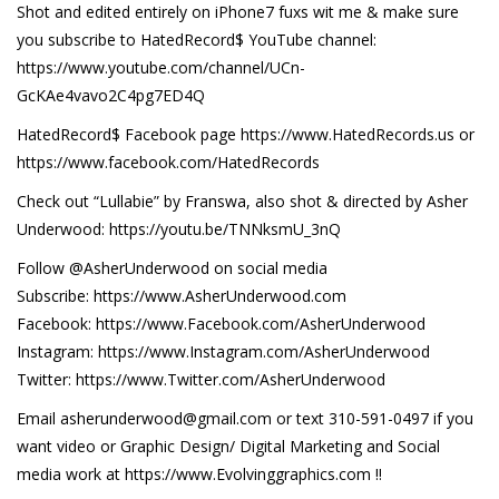
Shot and edited entirely on iPhone7 fuxs wit me & make sure
you subscribe to HatedRecord$ YouTube channel:
https://www.youtube.com/channel/UCn-
GcKAe4vavo2C4pg7ED4Q
HatedRecord$ Facebook page https://www.HatedRecords.us or
https://www.facebook.com/HatedRecords
Check out “Lullabie” by Franswa, also shot & directed by Asher
Underwood: https://youtu.be/TNNksmU_3nQ
Follow @AsherUnderwood on social media
Subscribe: https://www.AsherUnderwood.com
Facebook: https://www.Facebook.com/AsherUnderwood
Instagram: https://www.Instagram.com/AsherUnderwood
Twitter: https://www.Twitter.com/AsherUnderwood
Email asherunderwood@gmail.com or text 310-591-0497 if you
want video or Graphic Design/ Digital Marketing and Social
media work at https://www.Evolvinggraphics.com !!