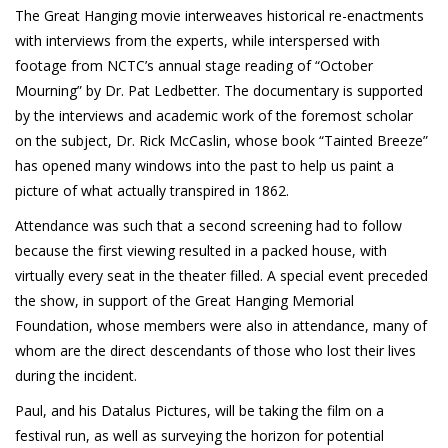
Patreon
The Great Hanging movie interweaves historical re-enactments
with interviews from the experts, while interspersed with
footage from NCTC’s annual stage reading of “October
Mourning” by Dr. Pat Ledbetter. The documentary is supported
by the interviews and academic work of the foremost scholar
on the subject, Dr. Rick McCaslin, whose book “Tainted Breeze”
has opened many windows into the past to help us paint a
picture of what actually transpired in 1862.
Attendance was such that a second screening had to follow
because the first viewing resulted in a packed house, with
virtually every seat in the theater filled. A special event preceded
the show, in support of the Great Hanging Memorial
Foundation, whose members were also in attendance, many of
whom are the direct descendants of those who lost their lives
during the incident.
Paul, and his Datalus Pictures, will be taking the film on a
festival run, as well as surveying the horizon for potential