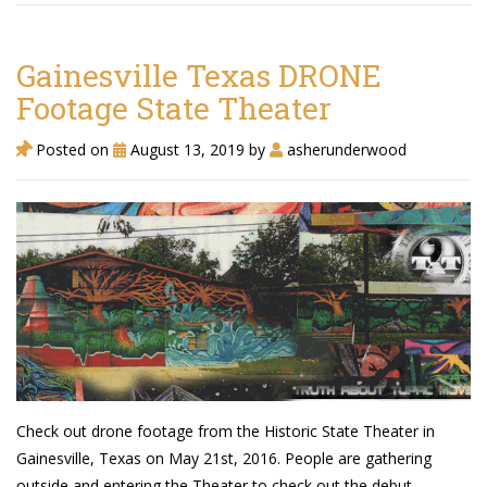
TruthAboutTupac
3 million 2Pac features?
Gainesville Texas DRONE
Footage State Theater
All Eyez On Me World Premiere
Posted on
August 13, 2019
by
asherunderwood
“Fight Night” (2020)
TruthAboutTexas
Baby Calf Stuck in Icy Pond
Beyond the Alamo
Great Hanging 1862
Juneteenth: Galveston, Texas
Legalize Texas
Check out drone footage from the Historic State Theater in
Gainesville, Texas on May 21st, 2016. People are gathering
outside and entering the Theater to check out the debut