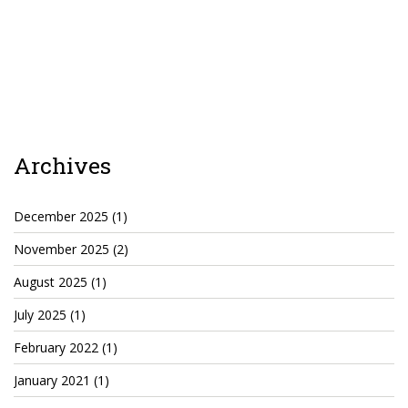
Archives
December 2025
(1)
November 2025
(2)
August 2025
(1)
July 2025
(1)
February 2022
(1)
January 2021
(1)