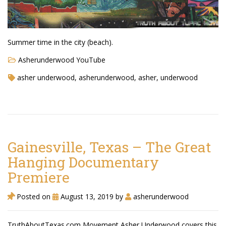
Summer time in the city (beach).
Asherunderwood YouTube
asher underwood, asherunderwood, asher, underwood
Gainesville, Texas – The Great
Hanging Documentary
Premiere
Posted on
August 13, 2019
by
asherunderwood
TruthAboutTexas.com Movement Asher Underwood covers this