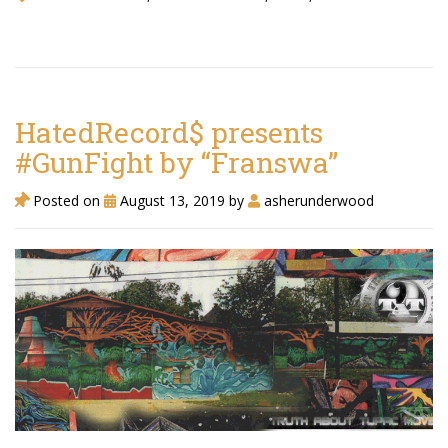
HatedRecord$ presents
#GunFight by “Franswa”
Posted on
August 13, 2019
by
asherunderwood