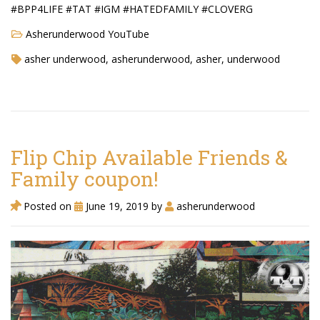
#BPP4LIFE #TAT #IGM #HATEDFAMILY #CLOVERG
Asherunderwood YouTube
asher underwood, asherunderwood, asher, underwood
Flip Chip Available Friends &
Family coupon!
Posted on
June 19, 2019
by
asherunderwood