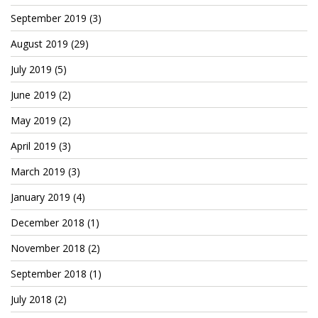
September 2019
(3)
August 2019
(29)
July 2019
(5)
June 2019
(2)
May 2019
(2)
April 2019
(3)
March 2019
(3)
January 2019
(4)
December 2018
(1)
November 2018
(2)
September 2018
(1)
July 2018
(2)