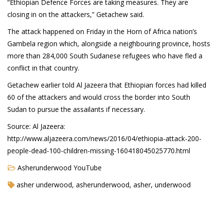
“Ethiopian Defence Forces are taking measures. They are
closing in on the attackers,” Getachew said.
The attack happened on Friday in the Horn of Africa nation’s
Agua Technology
Gambela region which, alongside a neighbouring province, hosts
Bigger Picture Productions
more than 284,000 South Sudanese refugees who have fled a
conflict in that country.
Evolvinggraphics
Getachew earlier told Al Jazeera that Ethiopian forces had killed
Oklahoma’s Best
60 of the attackers and would cross the border into South
Sudan to pursue the assailants if necessary.
RadioVision
Source: Al Jazeera:
http://www.aljazeera.com/news/2016/04/ethiopia-attack-200-
AIM
people-dead-100-children-missing-160418045025770.html
Asherunderwood YouTube
Apache Stronghold
asher underwood, asherunderwood, asher, underwood
The Flickering Flame
Truth About Crypto