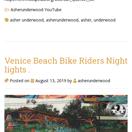
Asherunderwood YouTube
asher underwood, asherunderwood, asher, underwood
Venice Beach Bike Riders Night
lights .
Posted on
August 13, 2019
by
asherunderwood