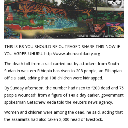
Demetrius Shipp Jr / AEOM
Videos
Arrogant (Junius da Dutch)
Art of Freestyle (Lil’ Flip & Dizaster)
THIS IS BS YOU SHOULD BE OUTRAGED SHARE THIS NOW IF
YOU AGREE. UHURU. http://www.uhurusolidarity.org
American Dream (Junya Boy)
The death toll from a raid carried out by attackers from South
Battlefield (Lil’ Flip)
Sudan in western Ethiopia has risen to 208 people, an Ethiopian
official said, adding that 108 children were kidnapped.
Dreamed Reality (Jamie Merrill)
By Sunday afternoon, the number had risen to “208 dead and 75
Greatness (Lil’ Flip)
people wounded” from a figure of 140 a day earlier, government
Gun Fight (Franswa) RIP!
spokesman Getachew Reda told the Reuters news agency.
Women and children were among the dead, he said, adding that
High Fashion (Junya Boy)
the assailants had also taken 2,000 head of livestock.
Shooting My Shot (W8OTW x Kxng Crooked)