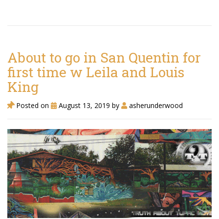
About to go in San Quentin for
first time w Leila and Louis
King
Posted on
August 13, 2019
by
asherunderwood