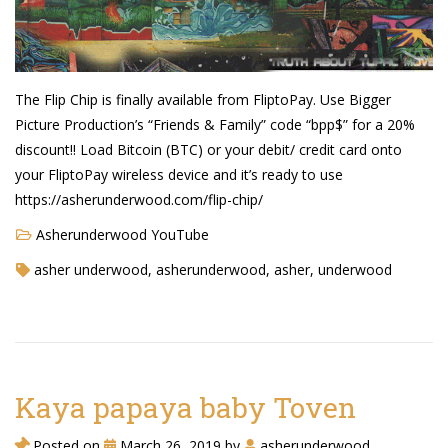
The Flip Chip is finally available from FliptoPay. Use Bigger
Picture Production’s “Friends & Family” code “bpp$” for a 20%
discount!! Load Bitcoin (BTC) or your debit/ credit card onto
your FliptoPay wireless device and it’s ready to use
https://asherunderwood.com/flip-chip/
Asherunderwood YouTube
asher underwood, asherunderwood, asher, underwood
Kaya papaya baby Toven
Posted on
March 26, 2019
by
asherunderwood