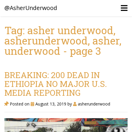
@AsherUnderwood
Tag: asher underwood,
asherunderwood, asher,
Ancestors
underwood - page 3
Confederate Battlegrounds
Beaven and Queen Connections!
Dusek & Martinets, Bohemia Moravia
BREAKING: 200 DEAD IN
ETHIOPIA NO MAJOR U.S.
Underwood, North Carolina
MEDIA REPORTING
Blogs (Archives)
Posted on
August 13, 2019
by
asherunderwood
Portfolio / Timeline
Earl Sweatshirt