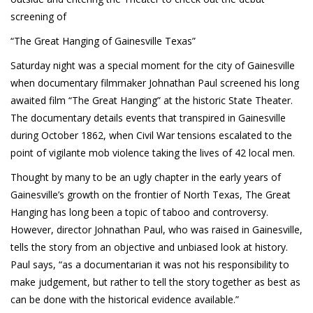
Cryptocom NFTs
screening of
Original Art
“The Great Hanging of Gainesville Texas”
Open Sea
Saturday night was a special moment for the city of Gainesville
when documentary filmmaker Johnathan Paul screened his long
awaited film “The Great Hanging” at the historic State Theater.
The documentary details events that transpired in Gainesville
Beacons
during October 1862, when Civil War tensions escalated to the
LinkedIn
point of vigilante mob violence taking the lives of 42 local men.
Instagram
Thought by many to be an ugly chapter in the early years of
Gainesville’s growth on the frontier of North Texas, The Great
Twitter
Hanging has long been a topic of taboo and controversy.
However, director Johnathan Paul, who was raised in Gainesville,
YouTube
tells the story from an objective and unbiased look at history.
Facebook
Paul says, “as a documentarian it was not his responsibility to
make judgement, but rather to tell the story together as best as
Steemit
can be done with the historical evidence available.”