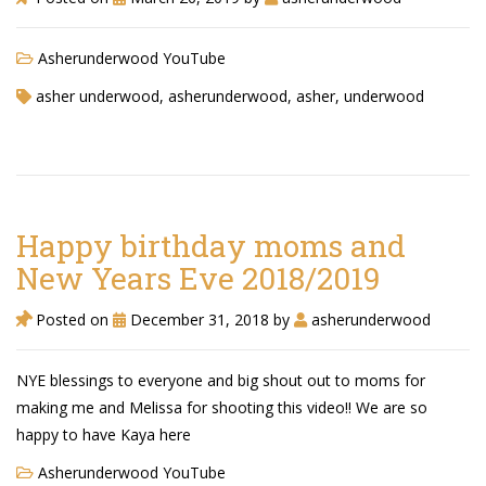
Asherunderwood YouTube
asher underwood, asherunderwood, asher, underwood
Happy birthday moms and
New Years Eve 2018/2019
Posted on
December 31, 2018
by
asherunderwood
NYE blessings to everyone and big shout out to moms for
making me and Melissa for shooting this video!! We are so
happy to have Kaya here
Asherunderwood YouTube