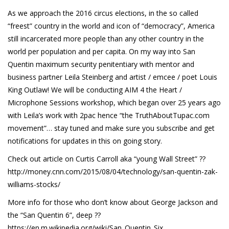
As we approach the 2016 circus elections, in the so called
“freest” country in the world and icon of “democracy”, America
still incarcerated more people than any other country in the
world per population and per capita. On my way into San
Quentin maximum security penitentiary with mentor and
business partner Leila Steinberg and artist / emcee / poet Louis
King Outlaw! We will be conducting AIM 4 the Heart /
Microphone Sessions workshop, which began over 25 years ago
with Leila’s work with 2pac hence “the TruthAboutTupac.com
movement”… stay tuned and make sure you subscribe and get
notifications for updates in this on going story.
Check out article on Curtis Carroll aka “young Wall Street” ??
http://money.cnn.com/2015/08/04/technology/san-quentin-zak-
williams-stocks/
More info for those who don’t know about George Jackson and
the “San Quentin 6”, deep ??
https://en.m.wikipedia.org/wiki/San_Quentin_Six