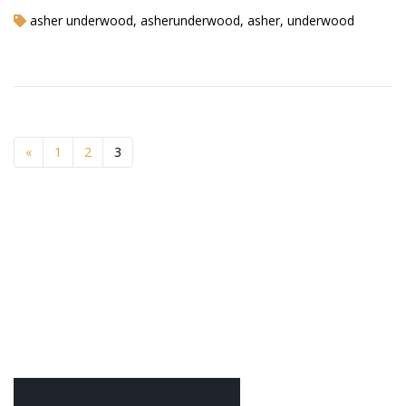
asher underwood, asherunderwood, asher, underwood
«
1
2
3