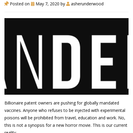
Posted on
May 7, 2020
by
asherunderwood
Billionaire patent owners are pushing for globally mandated
vaccines. Anyone who refuses to be injected with experimental
poisons will be prohibited from travel, education and work. No,
this is not a synopsis for a new horror movie. This is our current
reality.