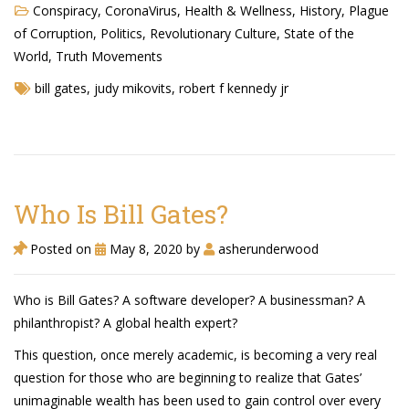
Conspiracy
,
CoronaVirus
,
Health & Wellness
,
History
,
Plague
TruthAboutTupac
of Corruption
,
Politics
,
Revolutionary Culture
,
State of the
3 million 2Pac features?
World
,
Truth Movements
bill gates
,
judy mikovits
,
robert f kennedy jr
All Eyez On Me World Premiere
“Fight Night” (2020)
TruthAboutTexas
Baby Calf Stuck in Icy Pond
Who Is Bill Gates?
Beyond the Alamo
Posted on
May 8, 2020
by
asherunderwood
Great Hanging 1862
Who is Bill Gates? A software developer? A businessman? A
Juneteenth: Galveston, Texas
philanthropist? A global health expert?
Legalize Texas
This question, once merely academic, is becoming a very real
question for those who are beginning to realize that Gates’
unimaginable wealth has been used to gain control over every