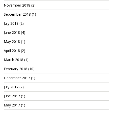
November 2018
(2)
September 2018
(1)
July 2018
(2)
June 2018
(4)
May 2018
(1)
April 2018
(2)
March 2018
(1)
February 2018
(10)
December 2017
(1)
July 2017
(2)
June 2017
(1)
May 2017
(1)