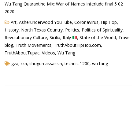
Wu Tang Quarantine Mix: War of Names Interlude final 5 02
2020
Art
,
Asherunderwood YouTube
,
CoronaVirus
,
Hip Hop
,
History
,
North Texas Country
,
Politics
,
Politics of Spirituality
,
Revolutionary Culture
,
Sicilia, Italy
,
State of the World
,
Travel
blog
,
Truth Movements
,
TruthAboutHipHop.com
,
TruthAboutTupac
,
Videos
,
Wu Tang
gza
,
rza
,
shogun assassin
,
technic 1200
,
wu tang