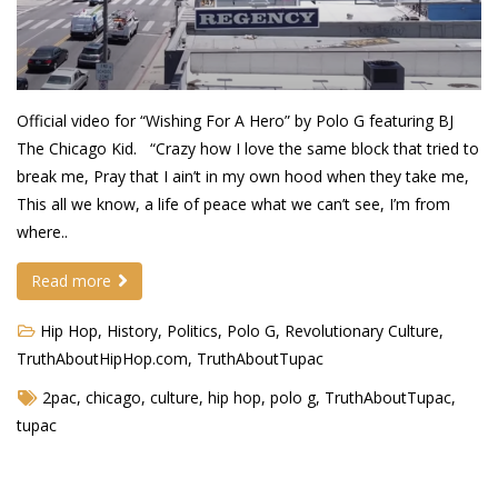
Demetrius Shipp Jr / AEOM
Videos
Official video for “Wishing For A Hero” by Polo G featuring BJ
Arrogant (Junius da Dutch)
The Chicago Kid. “Crazy how I love the same block that tried to
Art of Freestyle (Lil’ Flip & Dizaster)
break me, Pray that I ain’t in my own hood when they take me,
This all we know, a life of peace what we can’t see, I’m from
American Dream (Junya Boy)
where..
Battlefield (Lil’ Flip)
Read more
Dreamed Reality (Jamie Merrill)
Hip Hop
,
History
,
Politics
,
Polo G
,
Revolutionary Culture
,
Greatness (Lil’ Flip)
TruthAboutHipHop.com
,
TruthAboutTupac
Gun Fight (Franswa) RIP!
2pac
,
chicago
,
culture
,
hip hop
,
polo g
,
TruthAboutTupac
,
tupac
High Fashion (Junya Boy)
Shooting My Shot (W8OTW x Kxng Crooked)