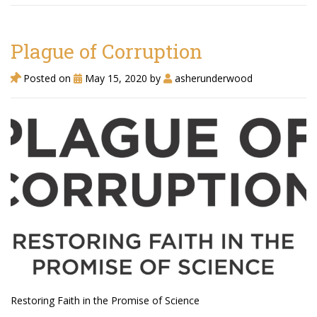
Plague of Corruption
Agua Technology
Bigger Picture Productions
Posted on
May 15, 2020
by
asherunderwood
Evolvinggraphics
Oklahoma’s Best
RadioVision
AIM
Apache Stronghold
The Flickering Flame
Restoring Faith in the Promise of Science
Truth About Crypto