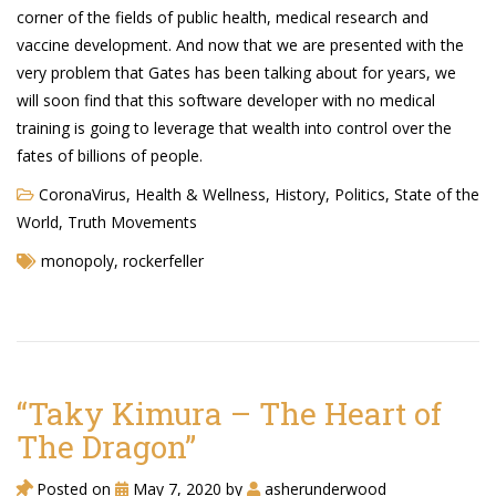
Cryptocom NFTs
corner of the fields of public health, medical research and
vaccine development. And now that we are presented with the
Original Art
very problem that Gates has been talking about for years, we
will soon find that this software developer with no medical
Open Sea
training is going to leverage that wealth into control over the
fates of billions of people.
Beacons
CoronaVirus
,
Health & Wellness
,
History
,
Politics
,
State of the
World
,
Truth Movements
LinkedIn
monopoly
,
rockerfeller
Instagram
Twitter
YouTube
“Taky Kimura – The Heart of
Facebook
The Dragon”
Steemit
Posted on
May 7, 2020
by
asherunderwood