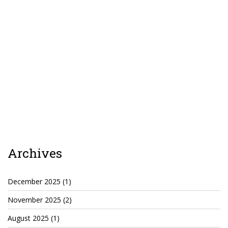
Archives
December 2025
(1)
November 2025
(2)
August 2025
(1)