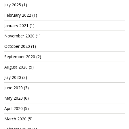
July 2025
(1)
February 2022
(1)
January 2021
(1)
November 2020
(1)
October 2020
(1)
September 2020
(2)
August 2020
(5)
July 2020
(3)
June 2020
(3)
May 2020
(6)
April 2020
(5)
March 2020
(5)