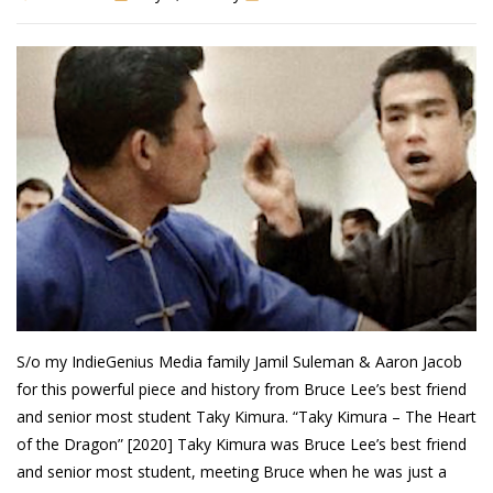
Patreon
S/o my IndieGenius Media family Jamil Suleman & Aaron Jacob
for this powerful piece and history from Bruce Lee’s best friend
and senior most student Taky Kimura. “Taky Kimura – The Heart
of the Dragon” [2020] Taky Kimura was Bruce Lee’s best friend
and senior most student, meeting Bruce when he was just a