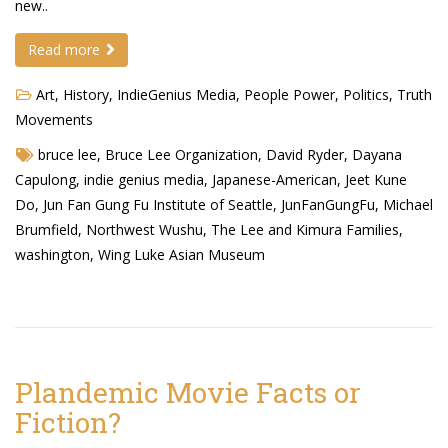
new..
Read more
Art
,
History
,
IndieGenius Media
,
People Power
,
Politics
,
Truth
Movements
bruce lee
,
Bruce Lee Organization
,
David Ryder
,
Dayana
Capulong
,
indie genius media
,
Japanese-American
,
Jeet Kune
Do
,
Jun Fan Gung Fu Institute of Seattle
,
JunFanGungFu
,
Michael
Brumfield
,
Northwest Wushu
,
The Lee and Kimura Families
,
washington
,
Wing Luke Asian Museum
Plandemic Movie Facts or
Fiction?