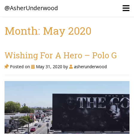
@AsherUnderwood
Month: May 2020
Ancestors
Confederate Battlegrounds
Wishing For A Hero – Polo G
Beaven and Queen Connections!
Posted on
May 31, 2020
by
asherunderwood
Dusek & Martinets, Bohemia Moravia
Underwood, North Carolina
Blogs (Archives)
Portfolio / Timeline
Earl Sweatshirt