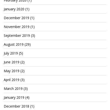
February 2020
(1)
January 2020
(1)
December 2019
(1)
November 2019
(1)
September 2019
(3)
August 2019
(29)
July 2019
(5)
June 2019
(2)
May 2019
(2)
April 2019
(3)
March 2019
(3)
January 2019
(4)
December 2018
(1)