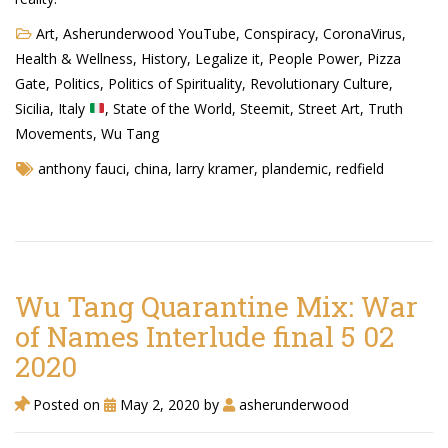
Art
,
Asherunderwood YouTube
,
Conspiracy
,
CoronaVirus
,
Health & Wellness
,
History
,
Legalize it
,
People Power
,
Pizza
Gate
,
Politics
,
Politics of Spirituality
,
Revolutionary Culture
,
Sicilia, Italy
,
State of the World
,
Steemit
,
Street Art
,
Truth
Movements
,
Wu Tang
anthony fauci
,
china
,
larry kramer
,
plandemic
,
redfield
Wu Tang Quarantine Mix: War
of Names Interlude final 5 02
2020
Posted on
May 2, 2020
by
asherunderwood