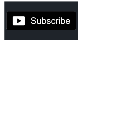
Demetrius Shipp Jr / AEOM
Videos
Arrogant (Junius da Dutch)
Art of Freestyle (Lil’ Flip & Dizaster)
American Dream (Junya Boy)
Battlefield (Lil’ Flip)
Dreamed Reality (Jamie Merrill)
Greatness (Lil’ Flip)
Gun Fight (Franswa) RIP!
High Fashion (Junya Boy)
Shooting My Shot (W8OTW x Kxng Crooked)