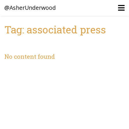
@AsherUnderwood
Tag: associated press
Ancestors
Confederate Battlegrounds
No content found
Beaven and Queen Connections!
Dusek & Martinets, Bohemia Moravia
Underwood, North Carolina
Blogs (Archives)
Portfolio / Timeline
Earl Sweatshirt