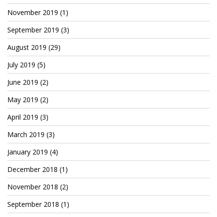
Cryptocom NFTs
November 2019
(1)
Original Art
September 2019
(3)
Open Sea
August 2019
(29)
July 2019
(5)
June 2019
(2)
Beacons
May 2019
(2)
LinkedIn
April 2019
(3)
Instagram
March 2019
(3)
Twitter
January 2019
(4)
YouTube
December 2018
(1)
Facebook
November 2018
(2)
Steemit
September 2018
(1)