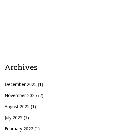
Agua Technology
Bigger Picture Productions
Evolvinggraphics
Oklahoma’s Best
Archives
RadioVision
December 2025
(1)
AIM
November 2025
(2)
August 2025
(1)
Apache Stronghold
July 2025
(1)
The Flickering Flame
February 2022
(1)
Truth About Crypto