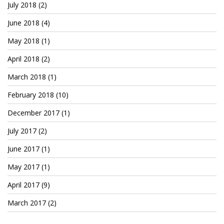
Patreon
July 2018
(2)
June 2018
(4)
May 2018
(1)
April 2018
(2)
March 2018
(1)
February 2018
(10)
December 2017
(1)
July 2017
(2)
June 2017
(1)
May 2017
(1)
April 2017
(9)
March 2017
(2)