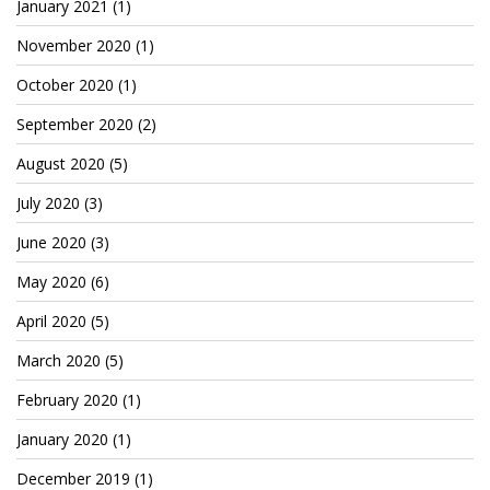
January 2021
(1)
TruthAboutTupac
November 2020
(1)
3 million 2Pac features?
October 2020
(1)
All Eyez On Me World Premiere
September 2020
(2)
“Fight Night” (2020)
August 2020
(5)
TruthAboutTexas
July 2020
(3)
Baby Calf Stuck in Icy Pond
June 2020
(3)
May 2020
(6)
Beyond the Alamo
April 2020
(5)
Great Hanging 1862
March 2020
(5)
Juneteenth: Galveston, Texas
February 2020
(1)
Legalize Texas
January 2020
(1)
December 2019
(1)