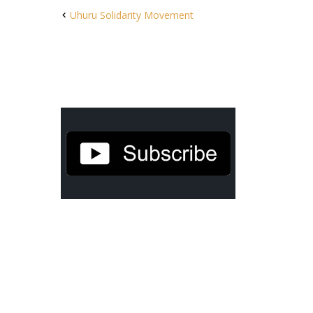
Uhuru Solidarity Movement