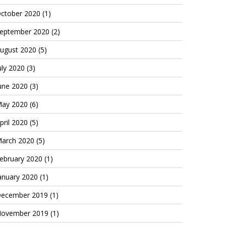
ctober 2020
(1)
eptember 2020
(2)
ugust 2020
(5)
uly 2020
(3)
une 2020
(3)
ay 2020
(6)
pril 2020
(5)
arch 2020
(5)
ebruary 2020
(1)
anuary 2020
(1)
ecember 2019
(1)
ovember 2019
(1)