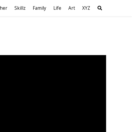
her
Skillz
Family
Life
Art
XYZ