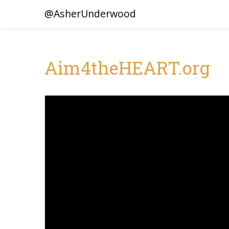
@AsherUnderwood
Aim4theHEART.org