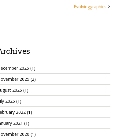
Evolvinggraphics
Archives
ecember 2025
(1)
ovember 2025
(2)
ugust 2025
(1)
uly 2025
(1)
ebruary 2022
(1)
anuary 2021
(1)
ovember 2020
(1)