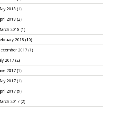
ay 2018
(1)
pril 2018
(2)
arch 2018
(1)
ebruary 2018
(10)
ecember 2017
(1)
uly 2017
(2)
une 2017
(1)
ay 2017
(1)
pril 2017
(9)
arch 2017
(2)