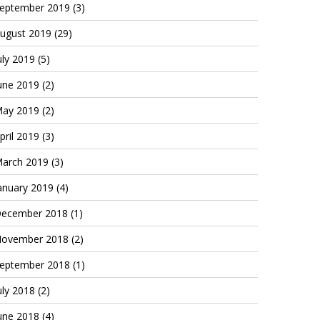
eptember 2019
(3)
ugust 2019
(29)
uly 2019
(5)
une 2019
(2)
ay 2019
(2)
pril 2019
(3)
arch 2019
(3)
anuary 2019
(4)
ecember 2018
(1)
ovember 2018
(2)
eptember 2018
(1)
uly 2018
(2)
une 2018
(4)