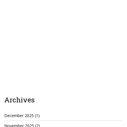
TruthAboutTupac
3 million 2Pac features?
All Eyez On Me World Premiere
“Fight Night” (2020)
TruthAboutTexas
Baby Calf Stuck in Icy Pond
Beyond the Alamo
Great Hanging 1862
Juneteenth: Galveston, Texas
Archives
Legalize Texas
December 2025
(1)
November 2025
(2)