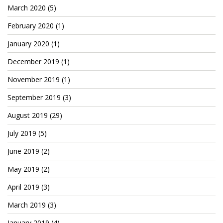
Patreon
March 2020
(5)
February 2020
(1)
January 2020
(1)
December 2019
(1)
November 2019
(1)
September 2019
(3)
August 2019
(29)
July 2019
(5)
June 2019
(2)
May 2019
(2)
April 2019
(3)
March 2019
(3)
January 2019
(4)