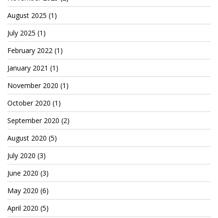
Cryptocom NFTs
August 2025
(1)
Original Art
July 2025
(1)
Open Sea
February 2022
(1)
January 2021
(1)
Beacons
November 2020
(1)
October 2020
(1)
LinkedIn
September 2020
(2)
Instagram
August 2020
(5)
Twitter
July 2020
(3)
YouTube
June 2020
(3)
Facebook
May 2020
(6)
Steemit
April 2020
(5)