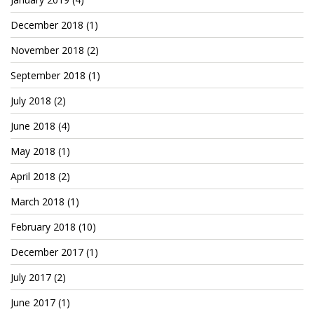
December 2018
(1)
November 2018
(2)
September 2018
(1)
July 2018
(2)
June 2018
(4)
May 2018
(1)
April 2018
(2)
March 2018
(1)
February 2018
(10)
December 2017
(1)
July 2017
(2)
June 2017
(1)