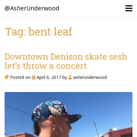
@AsherUnderwood
Tag: bent leaf
Ancestors
Confederate Battlegrounds
Downtown Denison skate sesh
Beaven and Queen Connections!
let’s throw a concert
Dusek & Martinets, Bohemia Moravia
Posted on
April 6, 2017
by
asherunderwood
Underwood, North Carolina
Blogs (Archives)
Portfolio / Timeline
Earl Sweatshirt