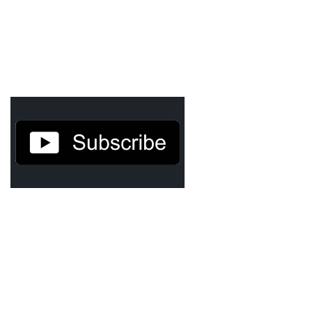
Agua Technology
Bigger Picture Productions
Evolvinggraphics
Oklahoma’s Best
RadioVision
AIM
Apache Stronghold
The Flickering Flame
Truth About Crypto