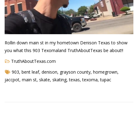
Demetrius Shipp Jr / AEOM
Videos
Arrogant (Junius da Dutch)
Rollin down main st in my hometown Denison Texas to show
Art of Freestyle (Lil’ Flip & Dizaster)
you what this 903 Texomaland TruthAboutTexas be about!!
American Dream (Junya Boy)
TruthAboutTexas.com
903
,
bent leaf
,
denison
,
grayson county
,
homegrown
,
Battlefield (Lil’ Flip)
jaccpot
,
main st
,
skate
,
skating
,
texas
,
texoma
,
tupac
Dreamed Reality (Jamie Merrill)
Greatness (Lil’ Flip)
Gun Fight (Franswa) RIP!
High Fashion (Junya Boy)
Shooting My Shot (W8OTW x Kxng Crooked)