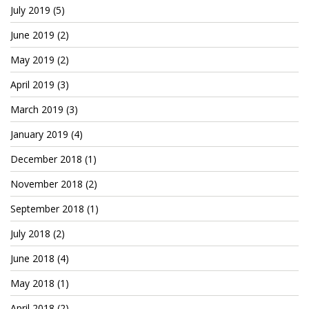
Patreon
July 2019
(5)
June 2019
(2)
May 2019
(2)
April 2019
(3)
March 2019
(3)
January 2019
(4)
December 2018
(1)
November 2018
(2)
September 2018
(1)
July 2018
(2)
June 2018
(4)
May 2018
(1)
April 2018
(2)