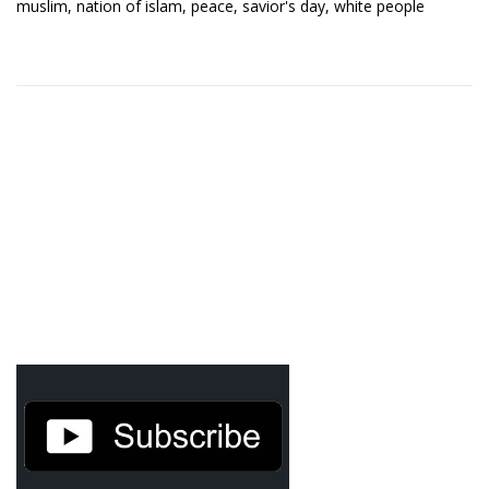
muslim
,
nation of islam
,
peace
,
savior's day
,
white people
Demetrius Shipp Jr / AEOM
Videos
Arrogant (Junius da Dutch)
Art of Freestyle (Lil’ Flip & Dizaster)
American Dream (Junya Boy)
Battlefield (Lil’ Flip)
Dreamed Reality (Jamie Merrill)
Greatness (Lil’ Flip)
Gun Fight (Franswa) RIP!
High Fashion (Junya Boy)
Shooting My Shot (W8OTW x Kxng Crooked)