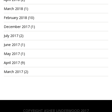
March 2018
(1)
February 2018
(10)
December 2017
(1)
July 2017
(2)
June 2017
(1)
May 2017
(1)
April 2017
(9)
March 2017
(2)
COPYRIGHT ASHER UNDERWOOD 2017