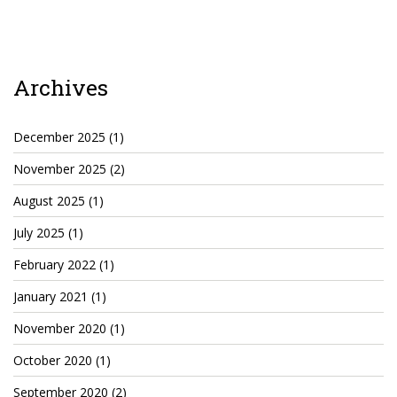
TruthAboutTupac
3 million 2Pac features?
Archives
All Eyez On Me World Premiere
“Fight Night” (2020)
December 2025
(1)
TruthAboutTexas
November 2025
(2)
Baby Calf Stuck in Icy Pond
August 2025
(1)
Beyond the Alamo
July 2025
(1)
February 2022
(1)
Great Hanging 1862
January 2021
(1)
Juneteenth: Galveston, Texas
November 2020
(1)
Legalize Texas
October 2020
(1)
September 2020
(2)