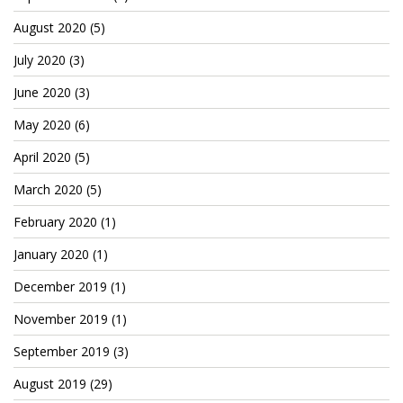
Cryptocom NFTs
August 2020
(5)
Original Art
July 2020
(3)
Open Sea
June 2020
(3)
May 2020
(6)
Beacons
April 2020
(5)
March 2020
(5)
LinkedIn
February 2020
(1)
Instagram
January 2020
(1)
Twitter
December 2019
(1)
YouTube
November 2019
(1)
Facebook
September 2019
(3)
Steemit
August 2019
(29)