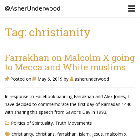
@AsherUnderwood
Tag: christianity
Ancestors
Confederate Battlegrounds
Farrakhan on Malcolm X going
Beaven and Queen Connections!
to Mecca and White muslims
Dusek & Martinets, Bohemia Moravia
Posted on
May 6, 2019
by
asherunderwood
Underwood, North Carolina
In response to Facebook banning Farrakhan and Alex Jones, I
Blogs (Archives)
have decided to commemorate the first day of Ramadan 1440
with sharing this speech from Savior’s Day in 1993.
Portfolio / Timeline
Politics of Spirituality
,
Truth Movements
christianity
,
christians
,
farrakhan
,
islam
,
jesus
,
malcolm x
,
Earl Sweatshirt