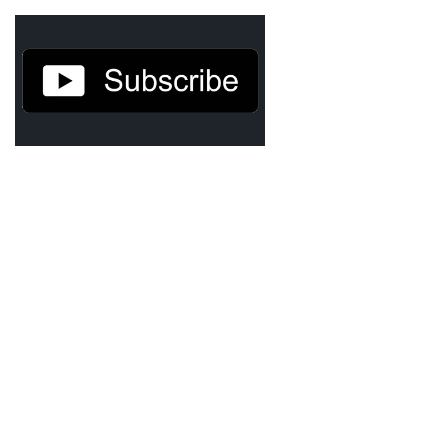
Agua Technology
Bigger Picture Productions
Evolvinggraphics
Oklahoma’s Best
RadioVision
AIM
Apache Stronghold
The Flickering Flame
Truth About Crypto