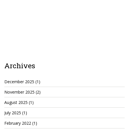
TruthAboutTupac
3 million 2Pac features?
All Eyez On Me World Premiere
“Fight Night” (2020)
TruthAboutTexas
Baby Calf Stuck in Icy Pond
Archives
Beyond the Alamo
December 2025
(1)
Great Hanging 1862
November 2025
(2)
Juneteenth: Galveston, Texas
August 2025
(1)
Legalize Texas
July 2025
(1)
February 2022
(1)