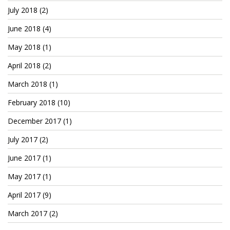
July 2018
(2)
June 2018
(4)
May 2018
(1)
April 2018
(2)
March 2018
(1)
February 2018
(10)
December 2017
(1)
July 2017
(2)
June 2017
(1)
May 2017
(1)
April 2017
(9)
March 2017
(2)