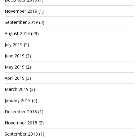
Patreon
November 2019
(1)
September 2019
(3)
August 2019
(29)
July 2019
(5)
June 2019
(2)
May 2019
(2)
April 2019
(3)
March 2019
(3)
January 2019
(4)
December 2018
(1)
November 2018
(2)
September 2018
(1)