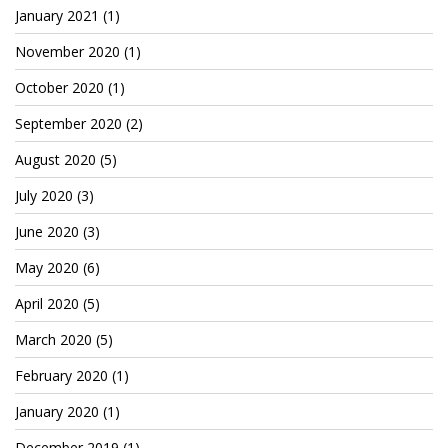
Cryptocom NFTs
January 2021
(1)
November 2020
(1)
Original Art
October 2020
(1)
Open Sea
September 2020
(2)
August 2020
(5)
Beacons
July 2020
(3)
LinkedIn
June 2020
(3)
Instagram
May 2020
(6)
Twitter
April 2020
(5)
YouTube
March 2020
(5)
Facebook
February 2020
(1)
January 2020
(1)
Steemit
December 2019
(1)