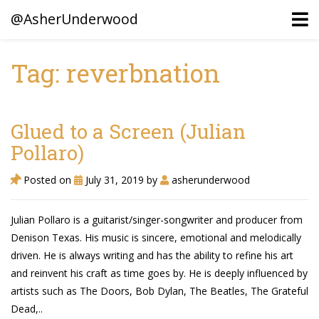
@AsherUnderwood
Tag: reverbnation
Ancestors
Confederate Battlegrounds
Glued to a Screen (Julian
Beaven and Queen Connections!
Pollaro)
Dusek & Martinets, Bohemia Moravia
Posted on
July 31, 2019
by
asherunderwood
Underwood, North Carolina
Julian Pollaro is a guitarist/singer-songwriter and producer from
Blogs (Archives)
Denison Texas. His music is sincere, emotional and melodically
driven. He is always writing and has the ability to refine his art
Portfolio / Timeline
and reinvent his craft as time goes by. He is deeply influenced by
artists such as The Doors, Bob Dylan, The Beatles, The Grateful
Dead,..
Earl Sweatshirt