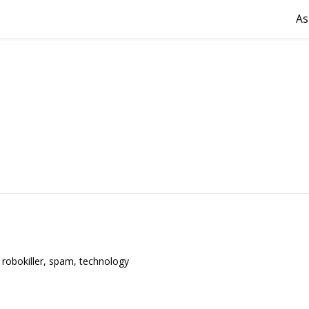
As
,
robokiller
,
spam
,
technology