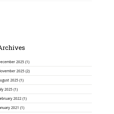
Archives
ecember 2025
(1)
ovember 2025
(2)
ugust 2025
(1)
uly 2025
(1)
ebruary 2022
(1)
anuary 2021
(1)