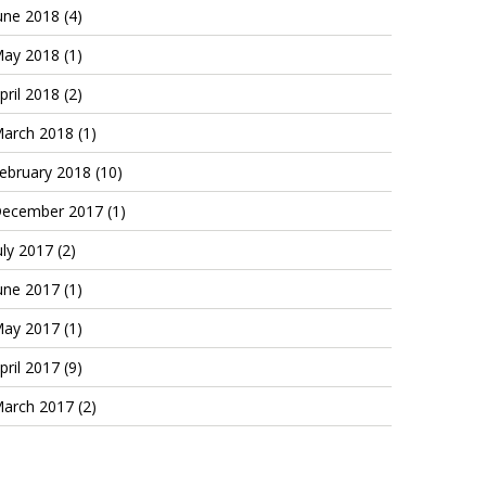
une 2018
(4)
ay 2018
(1)
pril 2018
(2)
arch 2018
(1)
ebruary 2018
(10)
ecember 2017
(1)
uly 2017
(2)
une 2017
(1)
ay 2017
(1)
pril 2017
(9)
arch 2017
(2)