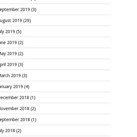
eptember 2019
(3)
ugust 2019
(29)
uly 2019
(5)
une 2019
(2)
ay 2019
(2)
pril 2019
(3)
arch 2019
(3)
anuary 2019
(4)
ecember 2018
(1)
ovember 2018
(2)
eptember 2018
(1)
uly 2018
(2)