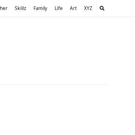
her
Skillz
Family
Life
Art
XYZ