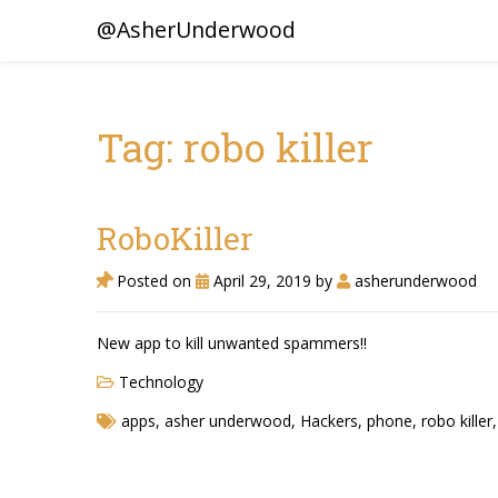
@AsherUnderwood
Tag: robo killer
RoboKiller
Posted on
April 29, 2019
by
asherunderwood
New app to kill unwanted spammers!!
Technology
apps
,
asher underwood
,
Hackers
,
phone
,
robo killer