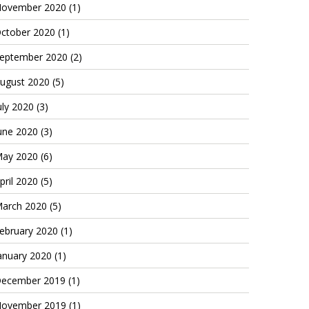
ovember 2020
(1)
ctober 2020
(1)
eptember 2020
(2)
ugust 2020
(5)
uly 2020
(3)
une 2020
(3)
ay 2020
(6)
pril 2020
(5)
arch 2020
(5)
ebruary 2020
(1)
anuary 2020
(1)
ecember 2019
(1)
ovember 2019
(1)