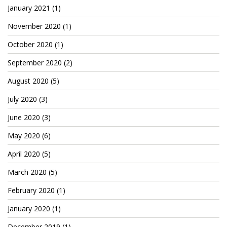
Cryptocom NFTs
January 2021
(1)
November 2020
(1)
Original Art
October 2020
(1)
Open Sea
September 2020
(2)
August 2020
(5)
Beacons
July 2020
(3)
LinkedIn
June 2020
(3)
Instagram
May 2020
(6)
Twitter
April 2020
(5)
YouTube
March 2020
(5)
Facebook
February 2020
(1)
January 2020
(1)
Steemit
December 2019
(1)