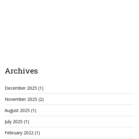
TruthAboutTupac
3 million 2Pac features?
All Eyez On Me World Premiere
“Fight Night” (2020)
TruthAboutTexas
Baby Calf Stuck in Icy Pond
Archives
Beyond the Alamo
December 2025
(1)
Great Hanging 1862
November 2025
(2)
Juneteenth: Galveston, Texas
August 2025
(1)
Legalize Texas
July 2025
(1)
February 2022
(1)