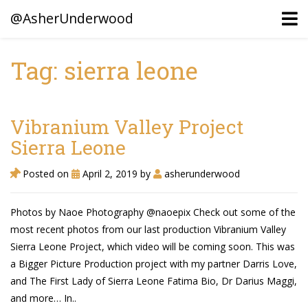
@AsherUnderwood
Tag: sierra leone
Ancestors
Confederate Battlegrounds
Vibranium Valley Project
Beaven and Queen Connections!
Sierra Leone
Dusek & Martinets, Bohemia Moravia
Posted on
April 2, 2019
by
asherunderwood
Underwood, North Carolina
Photos by Naoe Photography @naoepix Check out some of the
Blogs (Archives)
most recent photos from our last production Vibranium Valley
Sierra Leone Project, which video will be coming soon. This was
Portfolio / Timeline
a Bigger Picture Production project with my partner Darris Love,
and The First Lady of Sierra Leone Fatima Bio, Dr Darius Maggi,
and more… In..
Earl Sweatshirt