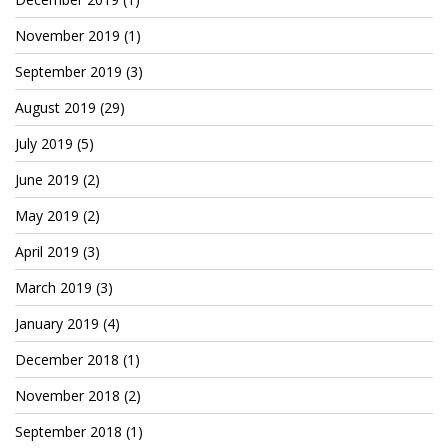
Patreon
November 2019
(1)
September 2019
(3)
August 2019
(29)
July 2019
(5)
June 2019
(2)
May 2019
(2)
April 2019
(3)
March 2019
(3)
January 2019
(4)
December 2018
(1)
November 2018
(2)
September 2018
(1)