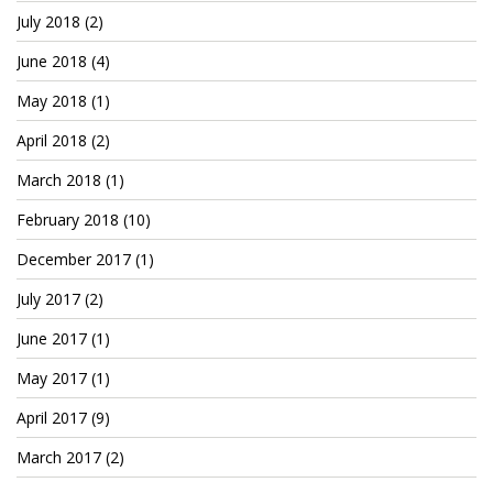
July 2018
(2)
June 2018
(4)
May 2018
(1)
April 2018
(2)
March 2018
(1)
February 2018
(10)
December 2017
(1)
July 2017
(2)
June 2017
(1)
May 2017
(1)
April 2017
(9)
March 2017
(2)