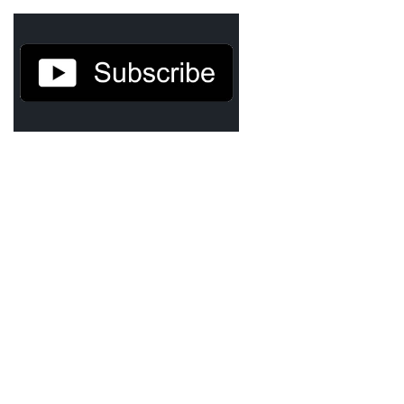
Agua Technology
Bigger Picture Productions
Evolvinggraphics
Oklahoma’s Best
RadioVision
AIM
Apache Stronghold
The Flickering Flame
Truth About Crypto