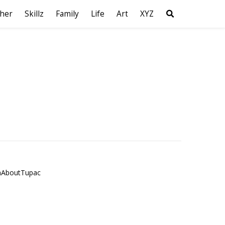
her
Skillz
Family
Life
Art
XYZ
hAboutTupac