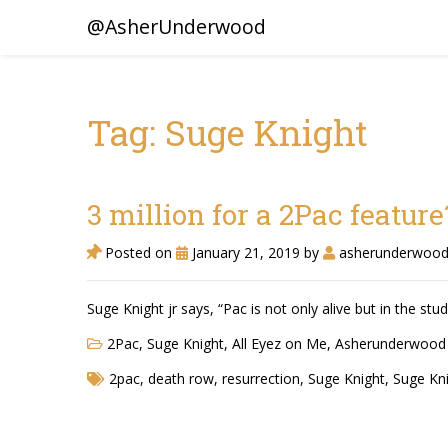
@AsherUnderwood
Tag: Suge Knight
3 million for a 2Pac feature
Posted on
January 21, 2019
by
asherunderwoo
Suge Knight jr says, “Pac is not only alive but in the stud
2Pac, Suge Knight
,
All Eyez on Me
,
Asherunderwood
2pac
,
death row
,
resurrection
,
Suge Knight
,
Suge Kni