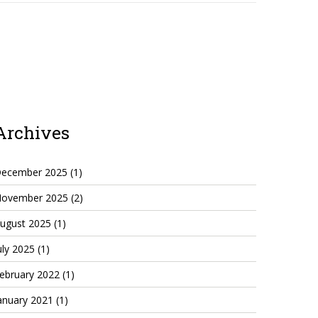
Archives
ecember 2025
(1)
ovember 2025
(2)
ugust 2025
(1)
uly 2025
(1)
ebruary 2022
(1)
anuary 2021
(1)