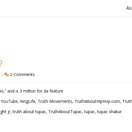
As
?
d
-
2 Comments
io,” and is 3 million for da feature
 YouTube
,
KingLife
,
Truth Movements
,
TruthAboutHipHop.com
,
Trut
ght jr
,
truth about tupac
,
TruthAboutTupac
,
tupac
,
tupac shakur