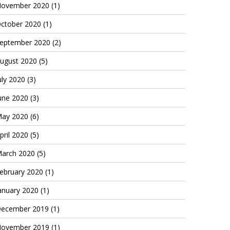
ovember 2020
(1)
ctober 2020
(1)
eptember 2020
(2)
ugust 2020
(5)
uly 2020
(3)
une 2020
(3)
ay 2020
(6)
pril 2020
(5)
arch 2020
(5)
ebruary 2020
(1)
anuary 2020
(1)
ecember 2019
(1)
ovember 2019
(1)