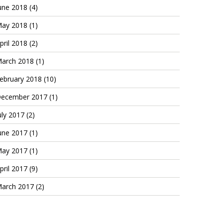
une 2018
(4)
ay 2018
(1)
pril 2018
(2)
arch 2018
(1)
ebruary 2018
(10)
ecember 2017
(1)
uly 2017
(2)
une 2017
(1)
ay 2017
(1)
pril 2017
(9)
arch 2017
(2)