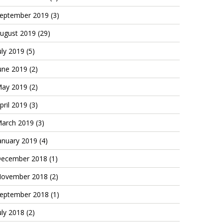
eptember 2019
(3)
ugust 2019
(29)
uly 2019
(5)
une 2019
(2)
ay 2019
(2)
pril 2019
(3)
arch 2019
(3)
anuary 2019
(4)
ecember 2018
(1)
ovember 2018
(2)
eptember 2018
(1)
uly 2018
(2)