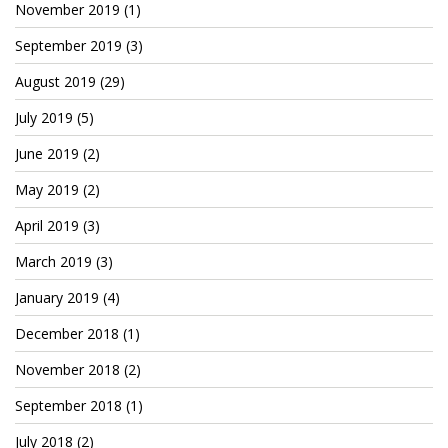
November 2019
(1)
Cryptocom NFTs
September 2019
(3)
Original Art
August 2019
(29)
Open Sea
July 2019
(5)
June 2019
(2)
Beacons
May 2019
(2)
LinkedIn
April 2019
(3)
Instagram
March 2019
(3)
Twitter
January 2019
(4)
YouTube
December 2018
(1)
November 2018
(2)
Facebook
September 2018
(1)
Steemit
July 2018
(2)