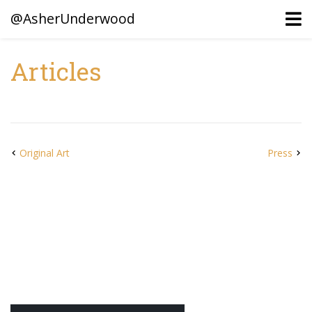
@AsherUnderwood
Articles
Ancestors
Confederate Battlegrounds
Beaven and Queen Connections!
Original Art
Press
Dusek & Martinets, Bohemia Moravia
Underwood, North Carolina
Blogs (Archives)
Portfolio / Timeline
Earl Sweatshirt