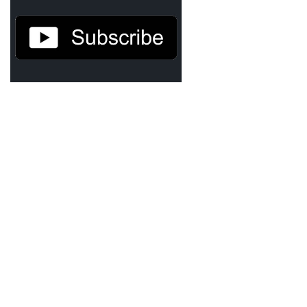
Demetrius Shipp Jr / AEOM
Videos
Arrogant (Junius da Dutch)
Art of Freestyle (Lil’ Flip & Dizaster)
American Dream (Junya Boy)
Battlefield (Lil’ Flip)
Dreamed Reality (Jamie Merrill)
Greatness (Lil’ Flip)
Gun Fight (Franswa) RIP!
High Fashion (Junya Boy)
Shooting My Shot (W8OTW x Kxng Crooked)