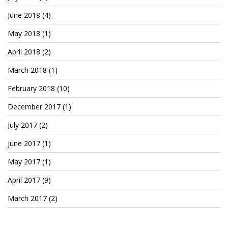
Patreon
June 2018
(4)
May 2018
(1)
April 2018
(2)
March 2018
(1)
February 2018
(10)
December 2017
(1)
July 2017
(2)
June 2017
(1)
May 2017
(1)
April 2017
(9)
March 2017
(2)