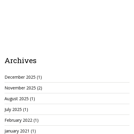
Agua Technology
Bigger Picture Productions
Evolvinggraphics
Oklahoma’s Best
Archives
RadioVision
December 2025
(1)
November 2025
(2)
AIM
August 2025
(1)
Apache Stronghold
July 2025
(1)
The Flickering Flame
February 2022
(1)
Truth About Crypto
January 2021
(1)