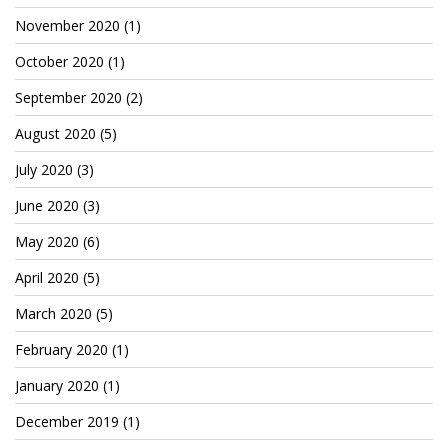
TruthAboutTupac
November 2020
(1)
3 million 2Pac features?
October 2020
(1)
September 2020
(2)
All Eyez On Me World Premiere
August 2020
(5)
“Fight Night” (2020)
July 2020
(3)
TruthAboutTexas
June 2020
(3)
Baby Calf Stuck in Icy Pond
May 2020
(6)
Beyond the Alamo
April 2020
(5)
Great Hanging 1862
March 2020
(5)
Juneteenth: Galveston, Texas
February 2020
(1)
Legalize Texas
January 2020
(1)
December 2019
(1)