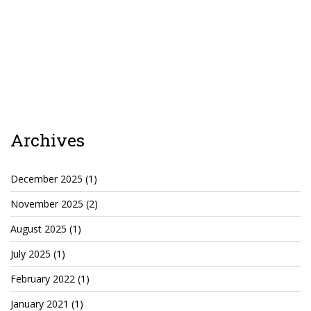
Agua Technology
Bigger Picture Productions
Evolvinggraphics
Oklahoma’s Best
Archives
RadioVision
December 2025
(1)
November 2025
(2)
AIM
August 2025
(1)
Apache Stronghold
July 2025
(1)
The Flickering Flame
February 2022
(1)
Truth About Crypto
January 2021
(1)