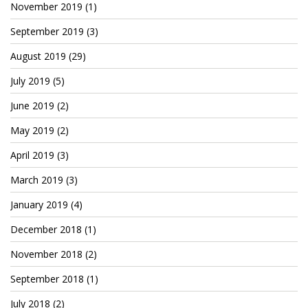
November 2019
(1)
Cryptocom NFTs
September 2019
(3)
Original Art
August 2019
(29)
Open Sea
July 2019
(5)
June 2019
(2)
Beacons
May 2019
(2)
LinkedIn
April 2019
(3)
Instagram
March 2019
(3)
Twitter
January 2019
(4)
YouTube
December 2018
(1)
November 2018
(2)
Facebook
September 2018
(1)
Steemit
July 2018
(2)