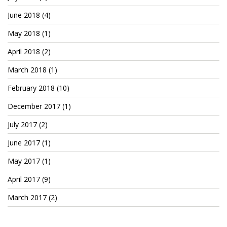
Patreon
June 2018
(4)
May 2018
(1)
April 2018
(2)
March 2018
(1)
February 2018
(10)
December 2017
(1)
July 2017
(2)
June 2017
(1)
May 2017
(1)
April 2017
(9)
March 2017
(2)