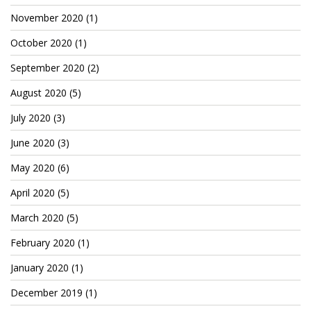
TruthAboutTupac
November 2020
(1)
3 million 2Pac features?
October 2020
(1)
September 2020
(2)
All Eyez On Me World Premiere
August 2020
(5)
“Fight Night” (2020)
July 2020
(3)
TruthAboutTexas
June 2020
(3)
Baby Calf Stuck in Icy Pond
May 2020
(6)
Beyond the Alamo
April 2020
(5)
Great Hanging 1862
March 2020
(5)
Juneteenth: Galveston, Texas
February 2020
(1)
Legalize Texas
January 2020
(1)
December 2019
(1)