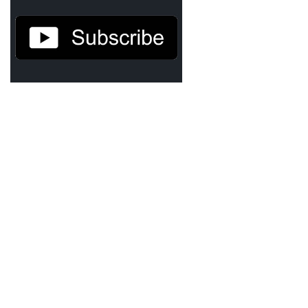
Demetrius Shipp Jr / AEOM
Videos
Arrogant (Junius da Dutch)
Art of Freestyle (Lil’ Flip & Dizaster)
American Dream (Junya Boy)
Battlefield (Lil’ Flip)
Dreamed Reality (Jamie Merrill)
Greatness (Lil’ Flip)
Gun Fight (Franswa) RIP!
High Fashion (Junya Boy)
Shooting My Shot (W8OTW x Kxng Crooked)