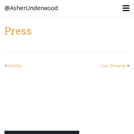
@AsherUnderwood
Press
Ancestors
Confederate Battlegrounds
Beaven and Queen Connections!
Articles
Live Streams
Dusek & Martinets, Bohemia Moravia
Underwood, North Carolina
Blogs (Archives)
Portfolio / Timeline
Earl Sweatshirt