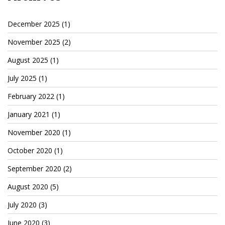
December 2025
(1)
November 2025
(2)
August 2025
(1)
July 2025
(1)
February 2022
(1)
January 2021
(1)
November 2020
(1)
October 2020
(1)
September 2020
(2)
August 2020
(5)
July 2020
(3)
June 2020
(3)