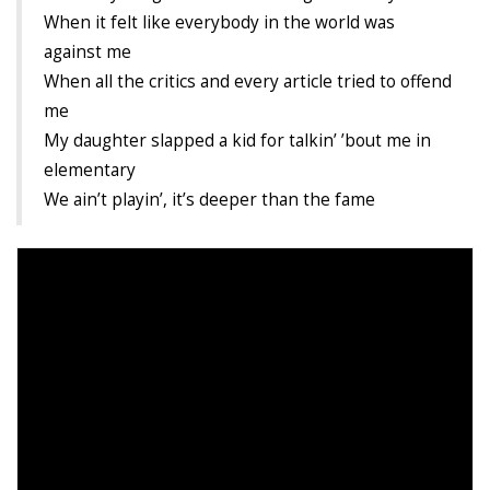
When it felt like everybody in the world was
Demetrius Shipp Jr / AEOM
against me
When all the critics and every article tried to offend
Videos
me
Arrogant (Junius da Dutch)
My daughter slapped a kid for talkin’ ’bout me in
elementary
Art of Freestyle (Lil’ Flip & Dizaster)
We ain’t playin’, it’s deeper than the fame
American Dream (Junya Boy)
Battlefield (Lil’ Flip)
Dreamed Reality (Jamie Merrill)
Greatness (Lil’ Flip)
Gun Fight (Franswa) RIP!
High Fashion (Junya Boy)
Shooting My Shot (W8OTW x Kxng Crooked)