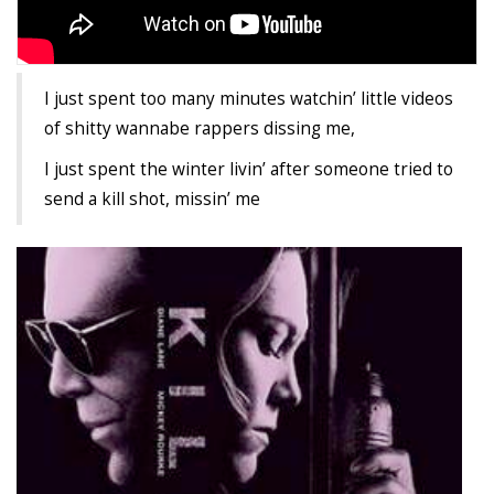
Agua Technology
I just spent too many minutes watchin’ little videos
Bigger Picture Productions
of shitty wannabe rappers dissing me,
Evolvinggraphics
I just spent the winter livin’ after someone tried to
send a kill shot, missin’ me
Oklahoma’s Best
RadioVision
AIM
Apache Stronghold
The Flickering Flame
Truth About Crypto