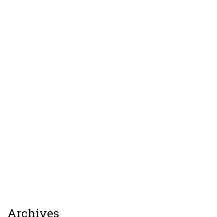
Archives