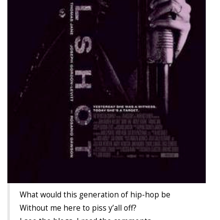
TruthAboutTupac
3 million 2Pac features?
All Eyez On Me World Premiere
“Fight Night” (2020)
TruthAboutTexas
Baby Calf Stuck in Icy Pond
Beyond the Alamo
Great Hanging 1862
Juneteenth: Galveston, Texas
Legalize Texas
What would this generation of hip-hop be
Without me here to piss y’all off?