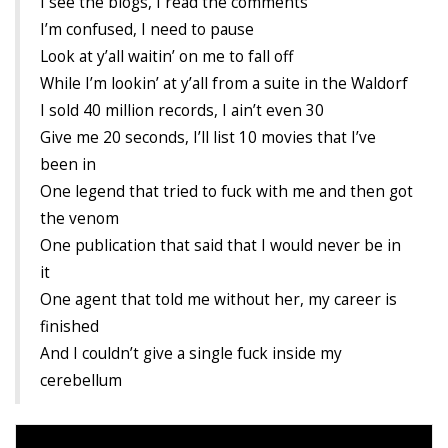
I see the blogs, I read the comments
Cryptocom NFTs
I’m confused, I need to pause
Original Art
Look at y’all waitin’ on me to fall off
While I’m lookin’ at y’all from a suite in the Waldorf
Open Sea
I sold 40 million records, I ain’t even 30
Give me 20 seconds, I’ll list 10 movies that I’ve
been in
Beacons
One legend that tried to fuck with me and then got
LinkedIn
the venom
One publication that said that I would never be in
Instagram
it
Twitter
One agent that told me without her, my career is
finished
YouTube
And I couldn’t give a single fuck inside my
Facebook
cerebellum
Steemit