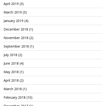
April 2019
(3)
March 2019
(3)
January 2019
(4)
December 2018
(1)
November 2018
(2)
September 2018
(1)
July 2018
(2)
June 2018
(4)
May 2018
(1)
April 2018
(2)
March 2018
(1)
February 2018
(10)
December 2017
(1)