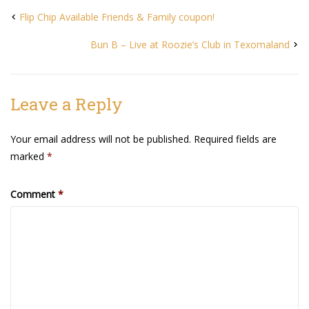
Flip Chip Available Friends & Family coupon!
Bun B – Live at Roozie’s Club in Texomaland
Leave a Reply
Your email address will not be published.
Required fields are
marked
*
Comment
*