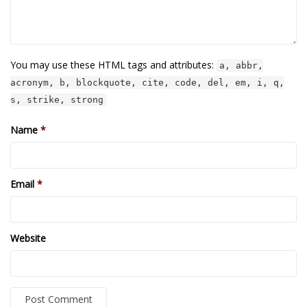
You may use these HTML tags and attributes:
a, abbr,
acronym, b, blockquote, cite, code, del, em, i, q,
s, strike, strong
Name
*
Email
*
Website