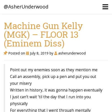
@AsherUnderwood
Machine Gun Kelly
(MGK) – FLOOR 13
Ancestors
(Eminem Diss)
Confederate Battlegrounds
Beaven and Queen Connections!
Posted on
July 8, 2019
by
asherunderwood
Dusek & Martinets, Bohemia Moravia
Point out my enemies soon as they mention me
Underwood, North Carolina
Call an assembly, pick up a pen and put you out
Blogs (Archives)
your misery
Written in history, it was gonna happen eventually
Portfolio / Timeline
I just can’t wait ’til the day that I run into you
physically
For everything that I went through mentally
Earl Sweatshirt