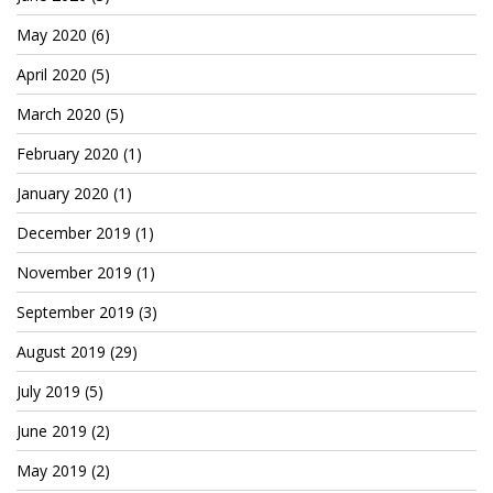
May 2020
(6)
April 2020
(5)
March 2020
(5)
February 2020
(1)
January 2020
(1)
December 2019
(1)
November 2019
(1)
September 2019
(3)
August 2019
(29)
July 2019
(5)
June 2019
(2)
May 2019
(2)