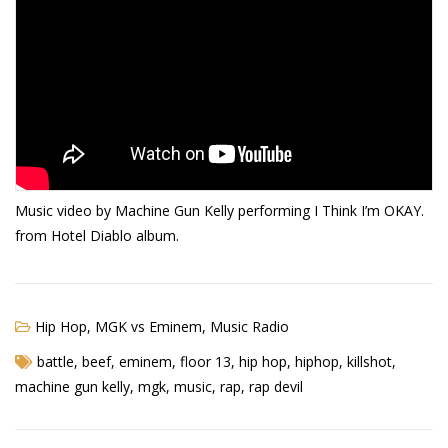
Music video by Machine Gun Kelly performing I Think I’m OKAY.
from Hotel Diablo album.
Hip Hop
,
MGK vs Eminem
,
Music Radio
battle
,
beef
,
eminem
,
floor 13
,
hip hop
,
hiphop
,
killshot
,
machine gun kelly
,
mgk
,
music
,
rap
,
rap devil