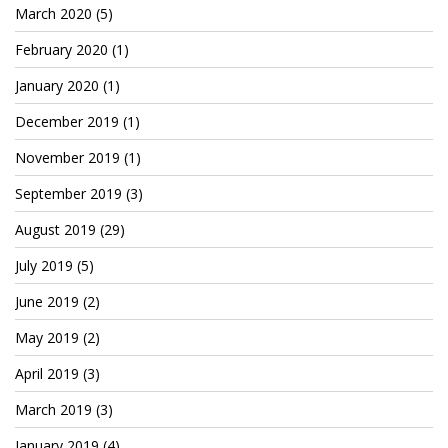
Patreon
March 2020
(5)
February 2020
(1)
January 2020
(1)
December 2019
(1)
November 2019
(1)
September 2019
(3)
August 2019
(29)
July 2019
(5)
June 2019
(2)
May 2019
(2)
April 2019
(3)
March 2019
(3)
January 2019
(4)