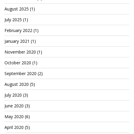
Cryptocom NFTs
August 2025
(1)
Original Art
July 2025
(1)
Open Sea
February 2022
(1)
January 2021
(1)
Beacons
November 2020
(1)
October 2020
(1)
LinkedIn
September 2020
(2)
Instagram
August 2020
(5)
Twitter
July 2020
(3)
YouTube
June 2020
(3)
Facebook
May 2020
(6)
Steemit
April 2020
(5)