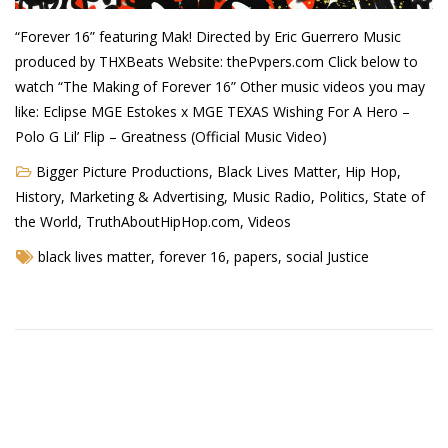
Demetrius Shipp Jr / AEOM
“Forever 16” featuring Mak! Directed by Eric Guerrero Music
produced by THXBeats Website: thePvpers.com Click below to
Videos
watch “The Making of Forever 16” Other music videos you may
like: Eclipse MGE Estokes x MGE TEXAS Wishing For A Hero –
Arrogant (Junius da Dutch)
Polo G Lil’ Flip – Greatness (Official Music Video)
Art of Freestyle (Lil’ Flip & Dizaster)
Bigger Picture Productions
,
Black Lives Matter
,
Hip Hop
,
American Dream (Junya Boy)
History
,
Marketing & Advertising
,
Music Radio
,
Politics
,
State of
the World
,
TruthAboutHipHop.com
,
Videos
Battlefield (Lil’ Flip)
black lives matter
,
forever 16
,
papers
,
social Justice
Dreamed Reality (Jamie Merrill)
Greatness (Lil’ Flip)
Gun Fight (Franswa) RIP!
High Fashion (Junya Boy)
Shooting My Shot (W8OTW x Kxng Crooked)