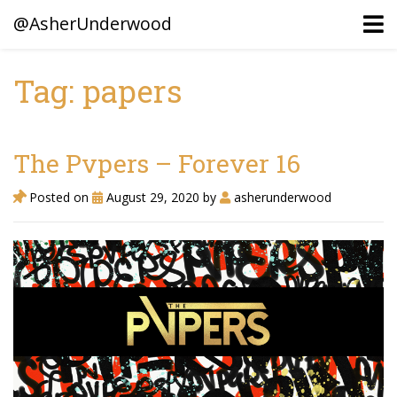
@AsherUnderwood
Tag: papers
Ancestors
Confederate Battlegrounds
The Pvpers – Forever 16
Beaven and Queen Connections!
Posted on
August 29, 2020
by
asherunderwood
Dusek & Martinets, Bohemia Moravia
Underwood, North Carolina
Blogs (Archives)
Portfolio / Timeline
Earl Sweatshirt