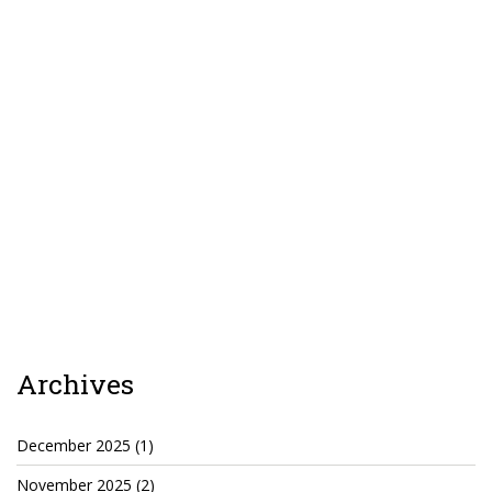
TruthAboutTupac
3 million 2Pac features?
All Eyez On Me World Premiere
“Fight Night” (2020)
TruthAboutTexas
Baby Calf Stuck in Icy Pond
Beyond the Alamo
Great Hanging 1862
Juneteenth: Galveston, Texas
Archives
Legalize Texas
December 2025
(1)
November 2025
(2)