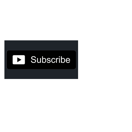
Agua Technology
Bigger Picture Productions
Evolvinggraphics
Oklahoma’s Best
RadioVision
AIM
Apache Stronghold
The Flickering Flame
Truth About Crypto