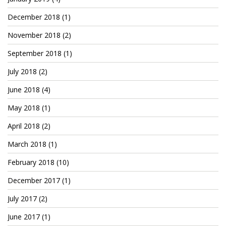
December 2018
(1)
November 2018
(2)
September 2018
(1)
July 2018
(2)
June 2018
(4)
May 2018
(1)
April 2018
(2)
March 2018
(1)
February 2018
(10)
December 2017
(1)
July 2017
(2)
June 2017
(1)