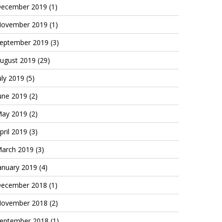
ecember 2019
(1)
ovember 2019
(1)
eptember 2019
(3)
ugust 2019
(29)
uly 2019
(5)
une 2019
(2)
ay 2019
(2)
pril 2019
(3)
arch 2019
(3)
anuary 2019
(4)
ecember 2018
(1)
ovember 2018
(2)
eptember 2018
(1)