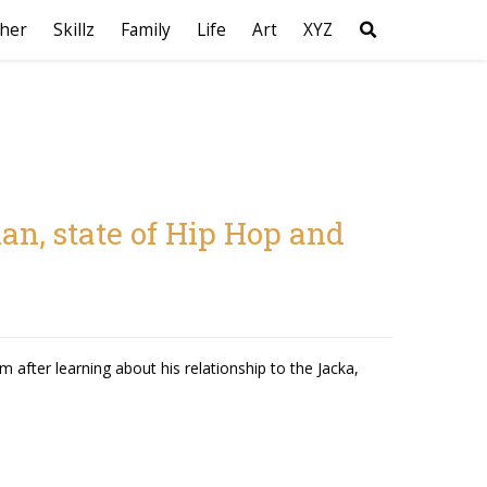
her
Skillz
Family
Life
Art
XYZ
an, state of Hip Hop and
 after learning about his relationship to the Jacka,