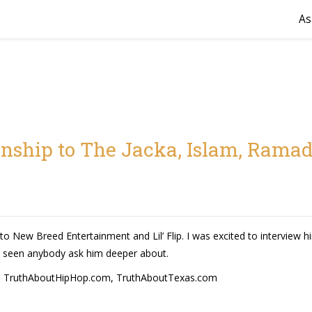
As
onship to The Jacka, Islam, Ramad
o New Breed Entertainment and Lil’ Flip. I was excited to interview him
 seen anybody ask him deeper about.
,
TruthAboutHipHop.com
,
TruthAboutTexas.com