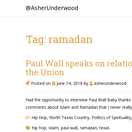
@AsherUnderwood
Tag: ramadan
Paul Wall speaks on relati
the Union
Posted on
June 14, 2018
by
asherunderwood
Had the opportunity to interview Paul Wall Baby thanks t
comments about Islam and Ramadan that I never really
Hip Hop
,
North Texas Country
,
Politics of Spirituality
hip hop
,
islam
,
paul wall
,
ramadan
,
texas