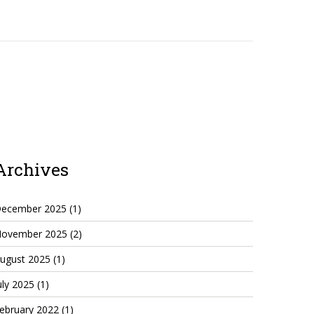
Archives
ecember 2025
(1)
ovember 2025
(2)
ugust 2025
(1)
uly 2025
(1)
ebruary 2022
(1)