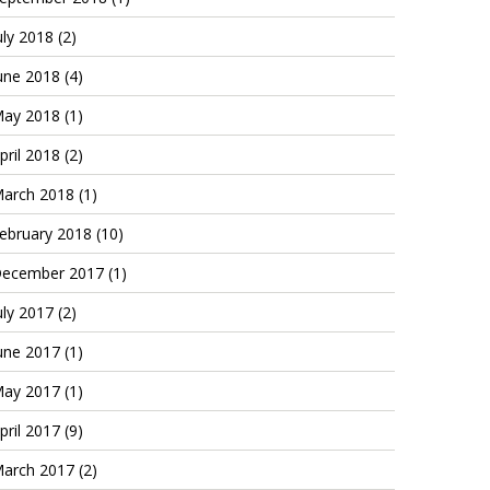
uly 2018
(2)
une 2018
(4)
ay 2018
(1)
pril 2018
(2)
arch 2018
(1)
ebruary 2018
(10)
ecember 2017
(1)
uly 2017
(2)
une 2017
(1)
ay 2017
(1)
pril 2017
(9)
arch 2017
(2)