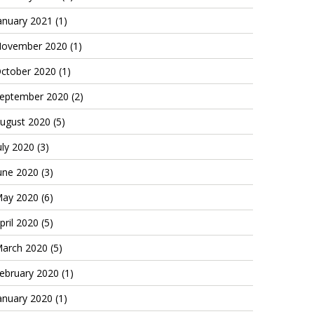
anuary 2021
(1)
ovember 2020
(1)
ctober 2020
(1)
eptember 2020
(2)
ugust 2020
(5)
uly 2020
(3)
une 2020
(3)
ay 2020
(6)
pril 2020
(5)
arch 2020
(5)
ebruary 2020
(1)
anuary 2020
(1)