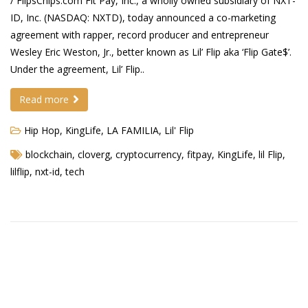
/ FlipsChips.com Fit Pay, Inc., a wholly owned subsidiary of NXT-
ID, Inc. (NASDAQ: NXTD), today announced a co-marketing
Demetrius Shipp Jr / AEOM
agreement with rapper, record producer and entrepreneur
Wesley Eric Weston, Jr., better known as Lil’ Flip aka ‘Flip Gate$’.
Videos
Under the agreement, Lil’ Flip..
Arrogant (Junius da Dutch)
Read more
Art of Freestyle (Lil’ Flip & Dizaster)
Hip Hop
,
KingLife
,
LA FAMILIA
,
Lil' Flip
American Dream (Junya Boy)
blockchain
,
cloverg
,
cryptocurrency
,
fitpay
,
KingLife
,
lil Flip
,
Battlefield (Lil’ Flip)
lilflip
,
nxt-id
,
tech
Dreamed Reality (Jamie Merrill)
Greatness (Lil’ Flip)
Gun Fight (Franswa) RIP!
High Fashion (Junya Boy)
Shooting My Shot (W8OTW x Kxng Crooked)