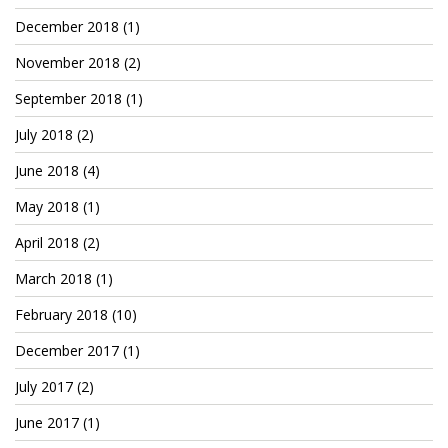
December 2018
(1)
November 2018
(2)
September 2018
(1)
July 2018
(2)
June 2018
(4)
May 2018
(1)
April 2018
(2)
March 2018
(1)
February 2018
(10)
December 2017
(1)
July 2017
(2)
June 2017
(1)