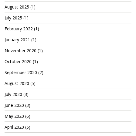
Cryptocom NFTs
August 2025
(1)
Original Art
July 2025
(1)
Open Sea
February 2022
(1)
January 2021
(1)
November 2020
(1)
Beacons
October 2020
(1)
LinkedIn
September 2020
(2)
Instagram
August 2020
(5)
Twitter
July 2020
(3)
YouTube
June 2020
(3)
Facebook
May 2020
(6)
Steemit
April 2020
(5)