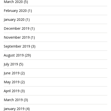
Patreon
March 2020
(5)
February 2020
(1)
January 2020
(1)
December 2019
(1)
November 2019
(1)
September 2019
(3)
August 2019
(29)
July 2019
(5)
June 2019
(2)
May 2019
(2)
April 2019
(3)
March 2019
(3)
January 2019
(4)