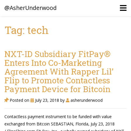
@AsherUnderwood
Tag: tech
Ancestors
Confederate Battlegrounds
NXT-ID Subsidiary FitPay®
Beaven and Queen Connections!
Enters Into Co-Marketing
Agreement With Rapper Lil’
Dusek & Martinets, Bohemia Moravia
Flip to Promote Contactless
Underwood, North Carolina
Payment Device for Bitcoin
Blogs (Archives)
Posted on
July 23, 2018
by
asherunderwood
Portfolio / Timeline
Contactless payment instrument to be funded with value
exchanged from Bitcoin SEBASTIAN, Florida, July 23, 2018
Earl Sweatshirt