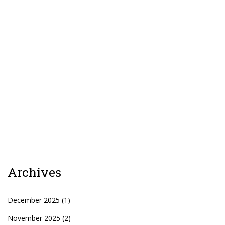
TruthAboutTupac
3 million 2Pac features?
All Eyez On Me World Premiere
“Fight Night” (2020)
TruthAboutTexas
Baby Calf Stuck in Icy Pond
Beyond the Alamo
Great Hanging 1862
Archives
Juneteenth: Galveston, Texas
Legalize Texas
December 2025
(1)
November 2025
(2)