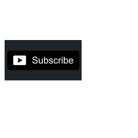
Agua Technology
Bigger Picture Productions
Evolvinggraphics
Oklahoma’s Best
RadioVision
AIM
Apache Stronghold
The Flickering Flame
Truth About Crypto