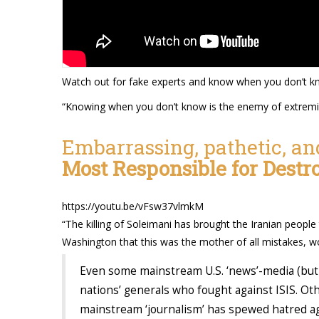
Watch out for fake experts and know when you don’t k
“Knowing when you don’t know is the enemy of extrem
Embarrassing, pathetic, an
Most Responsible for Destr
https://youtu.be/vFsw37vlmkM
“The killing of Soleimani has brought the Iranian people
Washington that this was the mother of all mistakes, w
Even some mainstream U.S. ‘news’-media (but 
nations’ generals who fought against ISIS. Ot
mainstream ‘journalism’ has spewed hatred ag