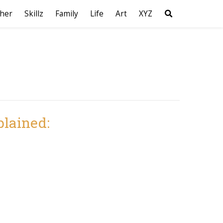
her
Skillz
Family
Life
Art
XYZ
plained: