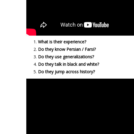
What is their experience?
Do they know Persian / Farsi?
Do they use generalizations?
Do they talk in black and white?
Do they jump across history?