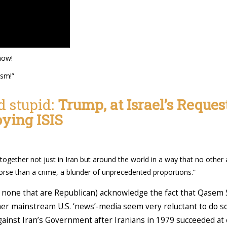
now!
ism!”
d stupid:
Trump, at Israel’s Reques
oying ISIS
 together not just in Iran but around the world in a way that no othe
orse than a crime, a blunder of unprecedented proportions.”
none that are Republican) acknowledge the fact that Qasem S
her mainstream U.S. ‘news’-media seem very reluctant to do so
ainst Iran’s Government after Iranians in 1979 succeeded a