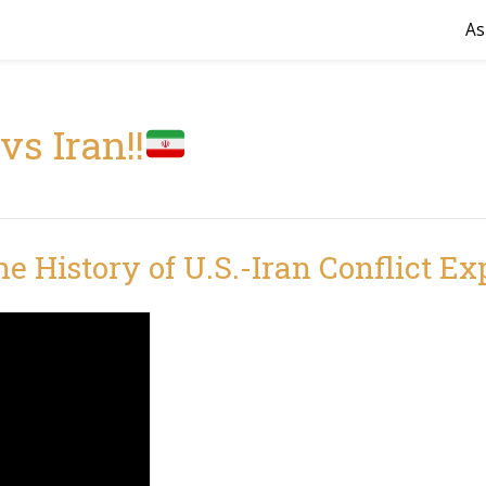
As
vs Iran!!
the History of U.S.-Iran Conflict Ex