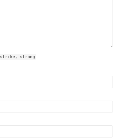
strike, strong