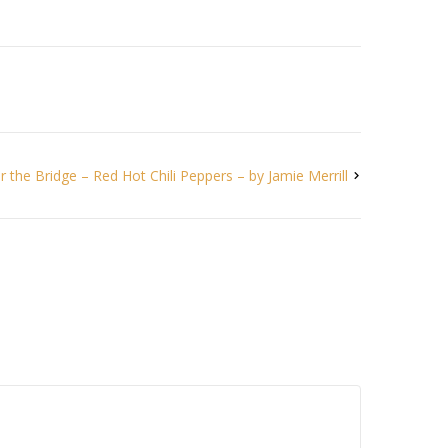
 the Bridge – Red Hot Chili Peppers – by Jamie Merrill