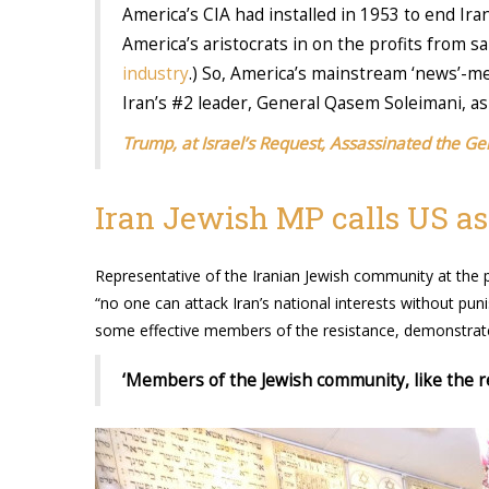
America’s CIA had installed in 1953 to end Ira
America’s aristocrats in on the profits from s
industry
.) So, America’s mainstream ‘news’-me
Iran’s #2 leader, General Qasem Soleimani, as a 
Trump, at Israel’s Request, Assassinated the Ge
Iran Jewish MP calls US ass
Representative of the Iranian Jewish community at t
“no one can attack Iran’s national interests without pu
some effective members of the resistance, demonstrates
‘Members of the Jewish community, like the rest