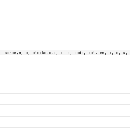
, acronym, b, blockquote, cite, code, del, em, i, q, s, 