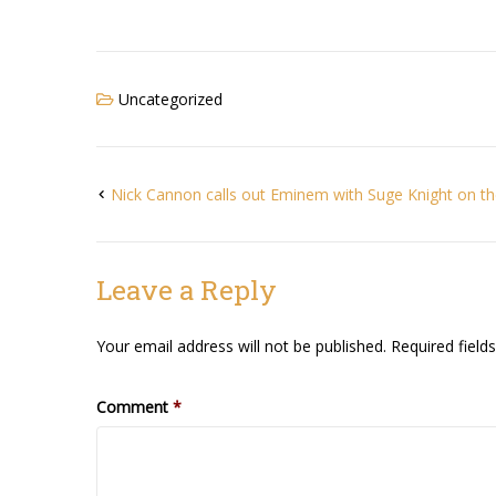
Uncategorized
Nick Cannon calls out Eminem with Suge Knight on the
Leave a Reply
Your email address will not be published.
Required fiel
Comment
*