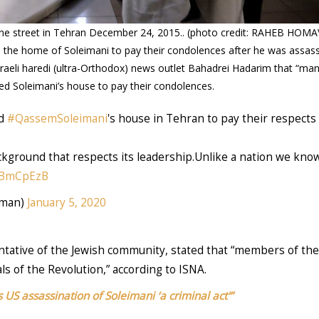
stine street in Tehran December 24, 2015.. (photo credit: RAHEB H
d the home of Soleimani to pay their condolences after he was assass
aeli haredi (ultra-Orthodox) news outlet Bahadrei Hadarim that “man
ted Soleimani’s house to pay their condolences.
ed
#QassemSoleimani
's house in Tehran to pay their respect
ackground that respects its leadership.Unlike a nation we know
v3BmCpEzB
arwa__Osman)
January 5, 2020
tative of the Jewish community, stated that “members of the 
als of the Revolution,” according to ISNA.
 US assassination of Soleimani ‘a criminal act'”