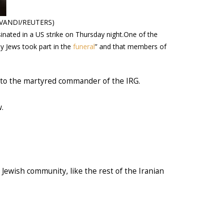
OMAVANDI/REUTERS)
inated in a US strike on Thursday night.One of the
y Jews took part in the
funeral
” and that members of
s to the martyred commander of the IRG.
.
Jewish community, like the rest of the Iranian