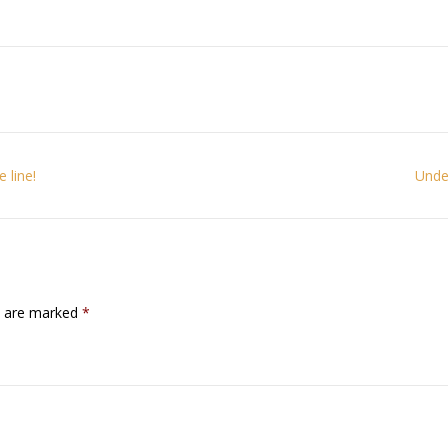
 line!
Under
ds are marked
*