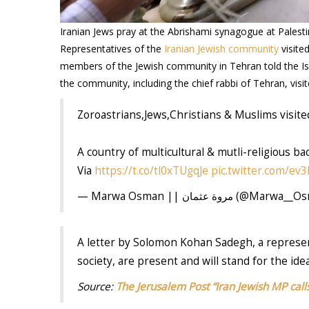
Iranian Jews pray at the Abrishami synagogue at Pale
Representatives of the
Iranian Jewish community
visite
members of the Jewish community in Tehran told the Isr
the community, including the chief rabbi of Tehran, visi
Zoroastrians,Jews,Christians & Muslims visit
A country of multicultural & mutli-religious b
Via
https://t.co/tl0xTUgqJe
pic.twitter.com/e
— Marwa Osman || مروة عثمان (@M
A letter by Solomon Kohan Sadegh, a represen
society, are present and will stand for the ide
Source:
The Jerusalem Post “Iran Jewish MP calls