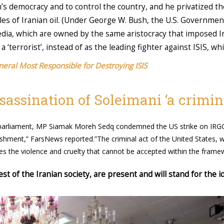
n’s democracy and to control the country, and he privatized t
ales of Iranian oil. (Under George W. Bush, the U.S. Governmen
dia, which are owned by the same aristocracy that imposed Ir
‘terrorist’, instead of as the leading fighter against ISIS, whi
neral Most Responsible for Destroying ISIS
assination of Soleimani ‘a crimina
he parliament, MP Siamak Moreh Sedq condemned the US strike on I
nishment,” FarsNews reported.”The criminal act of the United States,
 the violence and cruelty that cannot be accepted within the framew
 of the Iranian society, are present and will stand for the id