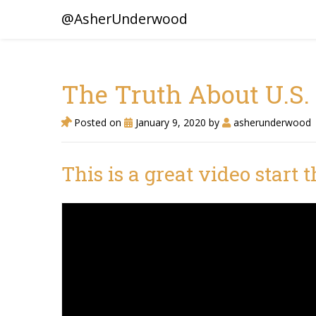
@AsherUnderwood
The Truth About U.S. 
Posted on
January 9, 2020
by
asherunderwood
This is a great video start 