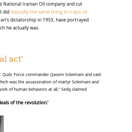
he National Iranian Oil company and cut
t did
basically the same thing to Iraq’s oil
an’s dictatorship in 1953, have portrayed
ch he actually was.
l act’
RGC Quds Force commander Qasem Soleimani and said
 which was the assassination of martyr Soleimani and
ork of human behaviors at all,” Sedq claimed.
eals of the revolution.’