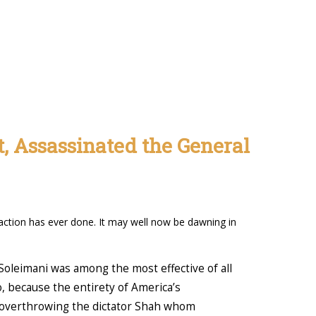
t, Assassinated the General
r action has ever done. It may well now be dawning in
oleimani was among the most effective of all
, because the entirety of America’s
t overthrowing the dictator Shah whom