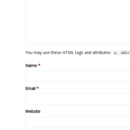
You may use these HTML tags and attributes:
a, abbr
Name
*
Email
*
Website