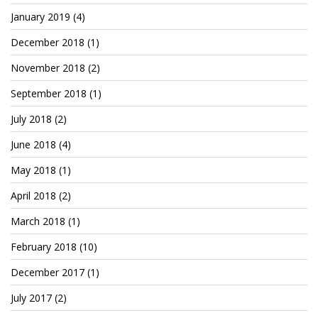
January 2019
(4)
December 2018
(1)
November 2018
(2)
September 2018
(1)
July 2018
(2)
June 2018
(4)
May 2018
(1)
April 2018
(2)
March 2018
(1)
February 2018
(10)
December 2017
(1)
July 2017
(2)