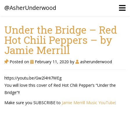
@AsherUnderwood
Under the Bridge – Red
Hot Chili Peppers – by
Ancestors
Jamie Merrill
Confederate Battlegrounds
Beaven and Queen Connections!
Posted on
February 11, 2020
by
asherunderwood
Dusek & Martinets, Bohemia Moravia
https://youtu.be/Gw2l4Hi7WEg
Underwood, North Carolina
You will love this cover of Red Hot Chili Pepper’s “Under the
Bridge”!!
Blogs (Archives)
Make sure you SUBSCRIBE to
Jamie Merrill Music YouTube
:
Portfolio / Timeline
Earl Sweatshirt