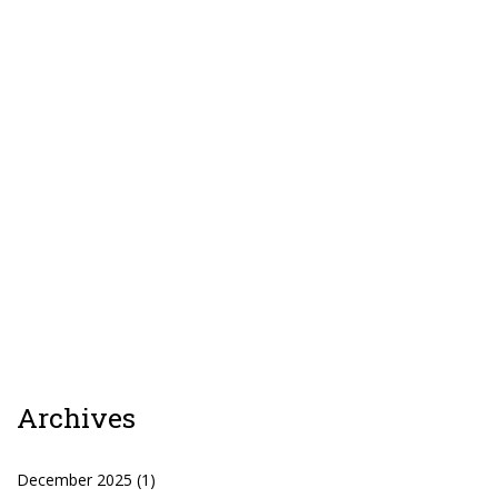
Patreon
Archives
December 2025
(1)