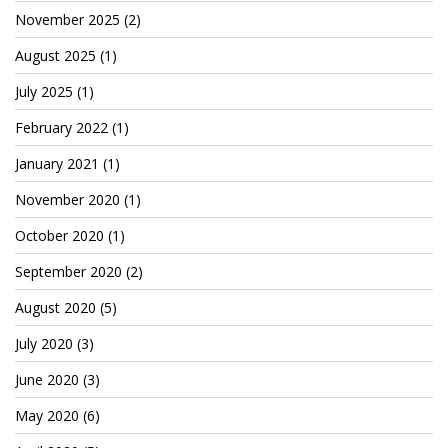
November 2025
(2)
August 2025
(1)
July 2025
(1)
February 2022
(1)
January 2021
(1)
November 2020
(1)
October 2020
(1)
September 2020
(2)
August 2020
(5)
July 2020
(3)
June 2020
(3)
May 2020
(6)