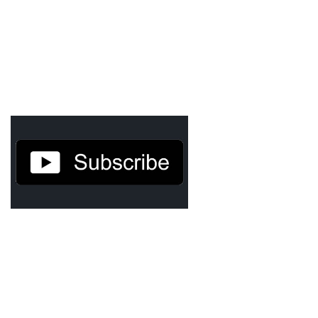
Cryptocom NFTs
Original Art
Open Sea
Beacons
LinkedIn
Instagram
Twitter
YouTube
Facebook
Steemit