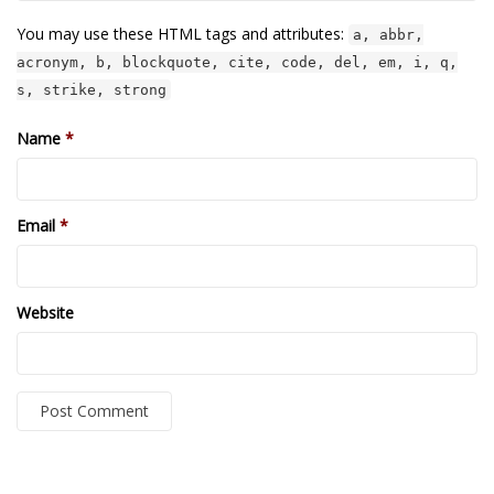
TruthAboutTupac
You may use these HTML tags and attributes:
a, abbr,
acronym, b, blockquote, cite, code, del, em, i, q,
3 million 2Pac features?
s, strike, strong
All Eyez On Me World Premiere
Name
*
“Fight Night” (2020)
TruthAboutTexas
Email
*
Baby Calf Stuck in Icy Pond
Beyond the Alamo
Website
Great Hanging 1862
Juneteenth: Galveston, Texas
Legalize Texas