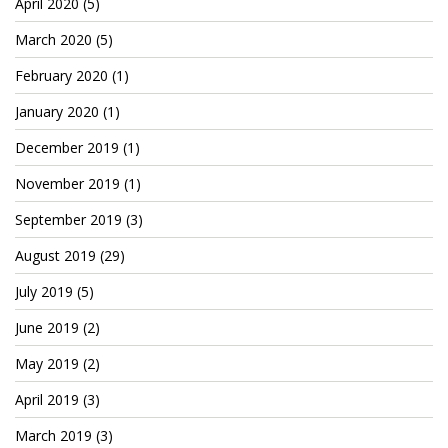
April 2020
(5)
March 2020
(5)
February 2020
(1)
January 2020
(1)
December 2019
(1)
November 2019
(1)
September 2019
(3)
August 2019
(29)
July 2019
(5)
June 2019
(2)
May 2019
(2)
April 2019
(3)
March 2019
(3)