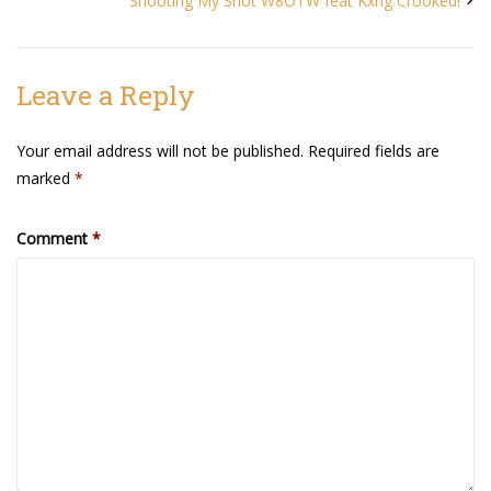
Shooting My Shot W8OTW feat Kxng Crooked!
Agua Technology
Leave a Reply
Bigger Picture Productions
Your email address will not be published.
Required fields are
Evolvinggraphics
marked
*
Oklahoma’s Best
Comment
*
RadioVision
AIM
Apache Stronghold
The Flickering Flame
Truth About Crypto