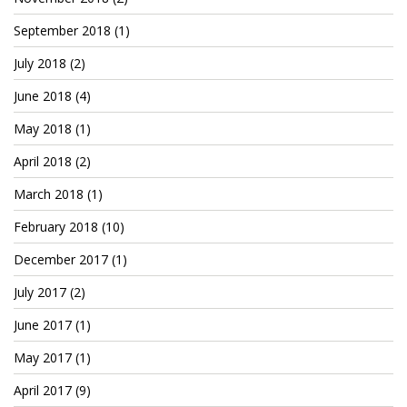
September 2018
(1)
July 2018
(2)
June 2018
(4)
May 2018
(1)
April 2018
(2)
March 2018
(1)
February 2018
(10)
December 2017
(1)
July 2017
(2)
June 2017
(1)
May 2017
(1)
April 2017
(9)