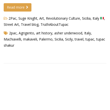
Read more
Demetrius Shipp Jr / AEOM
2Pac, Suge Knight
,
Art
,
Revolutionary Culture
,
Sicilia, Italy
,
Videos
Street Art
,
Travel blog
,
TruthAboutTupac
Arrogant (Junius da Dutch)
2pac
,
Agrigento
,
art history
,
asher underwood
,
Italy
,
Art of Freestyle (Lil’ Flip & Dizaster)
Machiavelli
,
makaveli
,
Palermo
,
Sicilia
,
Sicily
,
travel
,
tupac
,
tupac
shakur
American Dream (Junya Boy)
Battlefield (Lil’ Flip)
Dreamed Reality (Jamie Merrill)
Greatness (Lil’ Flip)
Gun Fight (Franswa) RIP!
High Fashion (Junya Boy)
Shooting My Shot (W8OTW x Kxng Crooked)