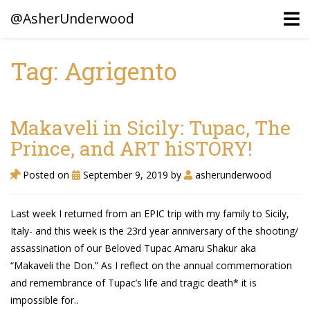
@AsherUnderwood
Tag: Agrigento
Ancestors
Confederate Battlegrounds
Makaveli in Sicily: Tupac, The
Beaven and Queen Connections!
Prince, and ART hiSTORY!
Dusek & Martinets, Bohemia Moravia
Posted on
September 9, 2019
by
asherunderwood
Underwood, North Carolina
Last week I returned from an EPIC trip with my family to Sicily,
Blogs (Archives)
Italy- and this week is the 23rd year anniversary of the shooting/
assassination of our Beloved Tupac Amaru Shakur aka
Portfolio / Timeline
“Makaveli the Don.” As I reflect on the annual commemoration
and remembrance of Tupac’s life and tragic death* it is
impossible for..
Earl Sweatshirt