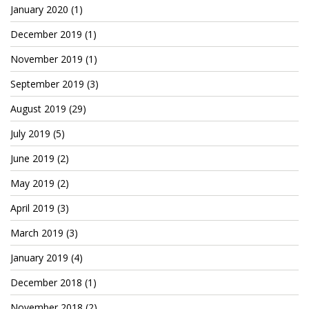
Patreon
January 2020
(1)
December 2019
(1)
November 2019
(1)
September 2019
(3)
August 2019
(29)
July 2019
(5)
June 2019
(2)
May 2019
(2)
April 2019
(3)
March 2019
(3)
January 2019
(4)
December 2018
(1)
November 2018
(2)