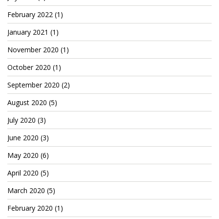
Cryptocom NFTs
February 2022
(1)
Original Art
January 2021
(1)
Open Sea
November 2020
(1)
October 2020
(1)
Beacons
September 2020
(2)
August 2020
(5)
LinkedIn
July 2020
(3)
Instagram
June 2020
(3)
Twitter
May 2020
(6)
YouTube
April 2020
(5)
Facebook
March 2020
(5)
Steemit
February 2020
(1)