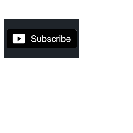
Agua Technology
Bigger Picture Productions
Evolvinggraphics
Oklahoma’s Best
RadioVision
AIM
Apache Stronghold
The Flickering Flame
Truth About Crypto