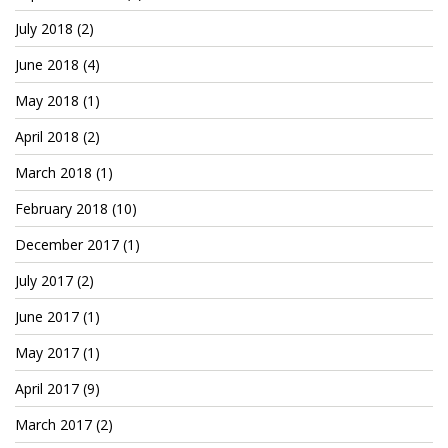
July 2018
(2)
June 2018
(4)
May 2018
(1)
April 2018
(2)
March 2018
(1)
February 2018
(10)
December 2017
(1)
July 2017
(2)
June 2017
(1)
May 2017
(1)
April 2017
(9)
March 2017
(2)