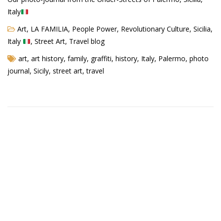
Italy
Art
,
LA FAMILIA
,
People Power
,
Revolutionary Culture
,
Sicilia,
Agua Technology
Italy
,
Street Art
,
Travel blog
Bigger Picture Productions
art
,
art history
,
family
,
graffiti
,
history
,
Italy
,
Palermo
,
photo
journal
,
Sicily
,
street art
,
travel
Evolvinggraphics
Oklahoma’s Best
RadioVision
AIM
Apache Stronghold
The Flickering Flame
Truth About Crypto