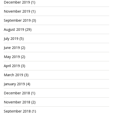
December 2019
(1)
November 2019
(1)
September 2019
(3)
August 2019
(29)
July 2019
(5)
June 2019
(2)
May 2019
(2)
April 2019
(3)
March 2019
(3)
January 2019
(4)
December 2018
(1)
November 2018
(2)
September 2018
(1)