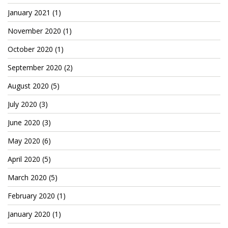
Patreon
January 2021
(1)
November 2020
(1)
October 2020
(1)
September 2020
(2)
August 2020
(5)
July 2020
(3)
June 2020
(3)
May 2020
(6)
April 2020
(5)
March 2020
(5)
February 2020
(1)
January 2020
(1)