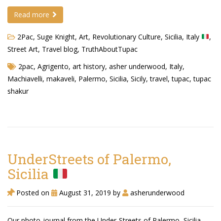
Read more
Demetrius Shipp Jr / AEOM
2Pac, Suge Knight
,
Art
,
Revolutionary Culture
,
Sicilia, Italy
,
Videos
Street Art
,
Travel blog
,
TruthAboutTupac
Arrogant (Junius da Dutch)
2pac
,
Agrigento
,
art history
,
asher underwood
,
Italy
,
Art of Freestyle (Lil’ Flip & Dizaster)
Machiavelli
,
makaveli
,
Palermo
,
Sicilia
,
Sicily
,
travel
,
tupac
,
tupac
shakur
American Dream (Junya Boy)
Battlefield (Lil’ Flip)
Dreamed Reality (Jamie Merrill)
UnderStreets of Palermo,
Greatness (Lil’ Flip)
Sicilia
Gun Fight (Franswa) RIP!
Posted on
August 31, 2019
by
asherunderwood
High Fashion (Junya Boy)
Shooting My Shot (W8OTW x Kxng Crooked)
Our photo-journal from the Under-Streets of Palermo, Sicilia,