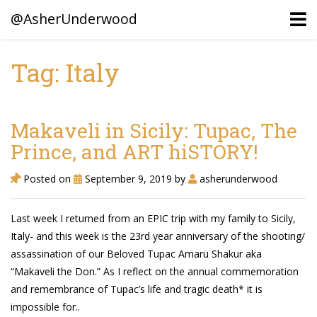
@AsherUnderwood
Tag: Italy
Ancestors
Confederate Battlegrounds
Makaveli in Sicily: Tupac, The
Beaven and Queen Connections!
Prince, and ART hiSTORY!
Dusek & Martinets, Bohemia Moravia
Posted on
September 9, 2019
by
asherunderwood
Underwood, North Carolina
Last week I returned from an EPIC trip with my family to Sicily,
Blogs (Archives)
Italy- and this week is the 23rd year anniversary of the shooting/
assassination of our Beloved Tupac Amaru Shakur aka
Portfolio / Timeline
“Makaveli the Don.” As I reflect on the annual commemoration
and remembrance of Tupac’s life and tragic death* it is
impossible for..
Earl Sweatshirt