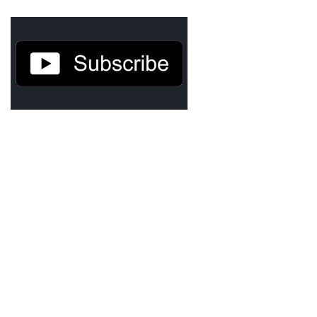
TruthAboutTupac
3 million 2Pac features?
All Eyez On Me World Premiere
“Fight Night” (2020)
TruthAboutTexas
Baby Calf Stuck in Icy Pond
Beyond the Alamo
Great Hanging 1862
Juneteenth: Galveston, Texas
Legalize Texas