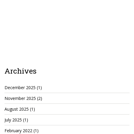
Cryptocom NFTs
Original Art
Open Sea
Beacons
LinkedIn
Archives
Instagram
Twitter
December 2025
(1)
November 2025
(2)
YouTube
August 2025
(1)
Facebook
July 2025
(1)
Steemit
February 2022
(1)