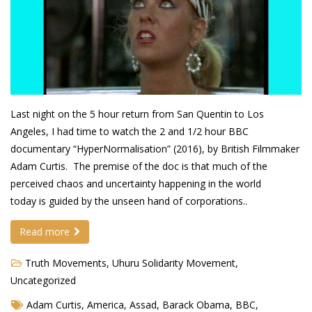
Demetrius Shipp Jr / AEOM
Videos
Arrogant (Junius da Dutch)
Art of Freestyle (Lil’ Flip & Dizaster)
Last night on the 5 hour return from San Quentin to Los
Angeles, I had time to watch the 2 and 1/2 hour BBC
American Dream (Junya Boy)
documentary “HyperNormalisation” (2016), by British Filmmaker
Battlefield (Lil’ Flip)
Adam Curtis. The premise of the doc is that much of the
perceived chaos and uncertainty happening in the world
Dreamed Reality (Jamie Merrill)
today is guided by the unseen hand of corporations..
Greatness (Lil’ Flip)
Read more
Gun Fight (Franswa) RIP!
Truth Movements
,
Uhuru Solidarity Movement
,
High Fashion (Junya Boy)
Uncategorized
Shooting My Shot (W8OTW x Kxng Crooked)
Adam Curtis
,
America
,
Assad
,
Barack Obama
,
BBC
,