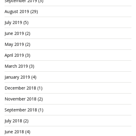
September 2019
(3)
August 2019
(29)
July 2019
(5)
June 2019
(2)
May 2019
(2)
April 2019
(3)
March 2019
(3)
January 2019
(4)
December 2018
(1)
November 2018
(2)
September 2018
(1)
July 2018
(2)
June 2018
(4)