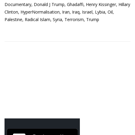
Documentary
,
Donald J Trump
,
Ghadaffi
,
Henry Kissinger
,
Hillary
Clinton
,
HyperNormalisation
,
Iran
,
Iraq
,
Israel
,
Lybia
,
Oil
,
Palestine
,
Radical Islam
,
Syria
,
Terrorism
,
Trump
Agua Technology
Bigger Picture Productions
Evolvinggraphics
Oklahoma’s Best
RadioVision
AIM
Apache Stronghold
The Flickering Flame
Truth About Crypto