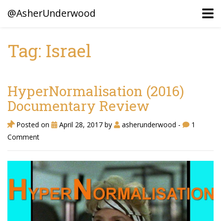
@AsherUnderwood
Tag: Israel
Ancestors
Confederate Battlegrounds
HyperNormalisation (2016)
Beaven and Queen Connections!
Documentary Review
Dusek & Martinets, Bohemia Moravia
Posted on
April 28, 2017
by
asherunderwood
-
1
Comment
Underwood, North Carolina
Blogs (Archives)
Portfolio / Timeline
Earl Sweatshirt