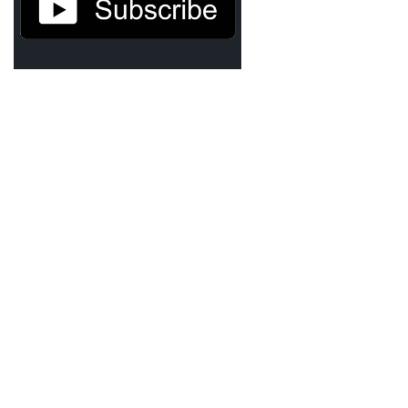
TruthAboutTupac
3 million 2Pac features?
All Eyez On Me World Premiere
“Fight Night” (2020)
TruthAboutTexas
Baby Calf Stuck in Icy Pond
Beyond the Alamo
Great Hanging 1862
Juneteenth: Galveston, Texas
Legalize Texas