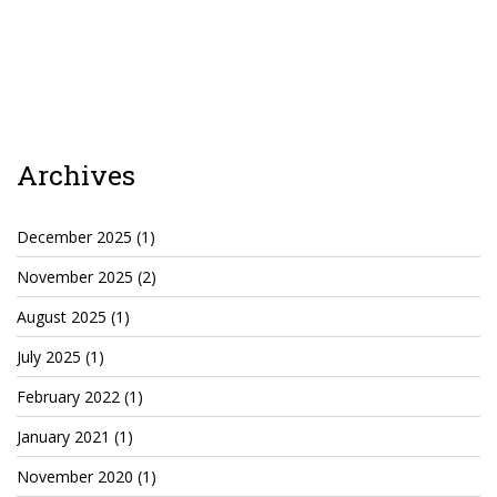
Cryptocom NFTs
Original Art
Open Sea
Archives
Beacons
LinkedIn
December 2025
(1)
November 2025
(2)
Instagram
August 2025
(1)
Twitter
July 2025
(1)
YouTube
February 2022
(1)
Facebook
January 2021
(1)
Steemit
November 2020
(1)