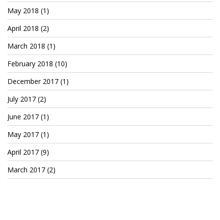
May 2018
(1)
April 2018
(2)
March 2018
(1)
February 2018
(10)
December 2017
(1)
July 2017
(2)
June 2017
(1)
May 2017
(1)
April 2017
(9)
March 2017
(2)