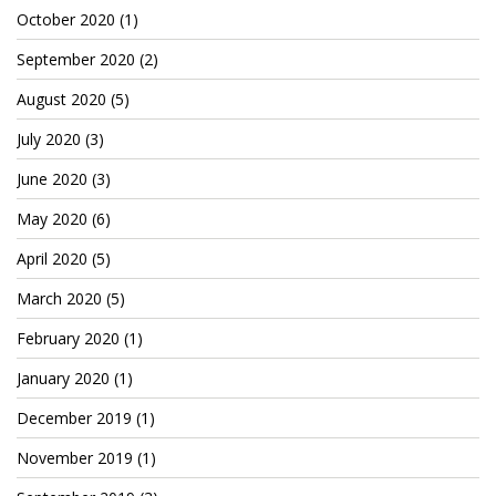
Patreon
October 2020
(1)
September 2020
(2)
August 2020
(5)
July 2020
(3)
June 2020
(3)
May 2020
(6)
April 2020
(5)
March 2020
(5)
February 2020
(1)
January 2020
(1)
December 2019
(1)
November 2019
(1)