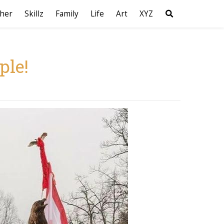
her
Skillz
Family
Life
Art
XYZ
ple!