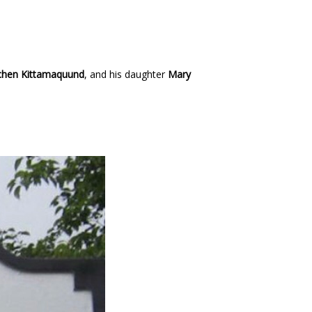
chen Kittamaquund
, and his daughter
Mary