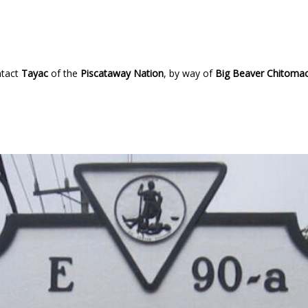
ntact
Tayac
of the
Piscataway Nation
, by way of
Big Beaver Chitoma