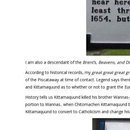
I am also a descendant of the
Brent’s, Beavens, and D
According to historical records, my
great great great g
of the Piscataway at time of contact. Legend says the
and Kittamaquund as to whether or not to grant the Eur
History tells us Kittamaquund killed his brother Wannas
portion to Wannas.. when Chitomachen Kittamaquund bec
Kittamaquund to convert to Catholicism and change his 