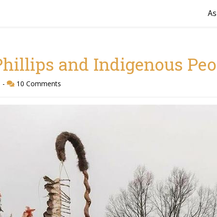
As
hillips and Indigenous Peo
d
-
10 Comments