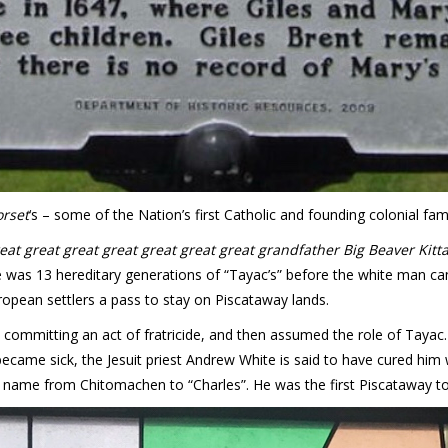
orset
‘s – some of the Nation’s first Catholic and founding colonial fami
reat great great great great great great grandfather Big Beaver Ki
re was 13 hereditary generations of “Tayac’s” before the white man 
opean settlers a pass to stay on Piscataway lands.
- committing an act of fratricide, and then assumed the role of Tayac
ame sick, the Jesuit priest Andrew White is said to have cured him 
name from Chitomachen to “Charles”. He was the first Piscataway to 