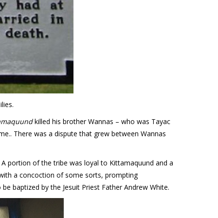
lies.
ttamaquund
killed his brother Wannas – who was Tayac
came.. There was a dispute that grew between Wannas
. A portion of the tribe was loyal to Kittamaquund and a
with a concoction of some sorts, prompting
be baptized by the Jesuit Priest Father Andrew White.