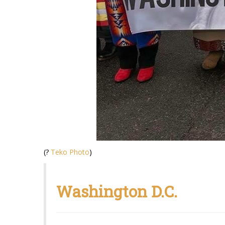
(?
Teko Photo
)
Washington D.C.