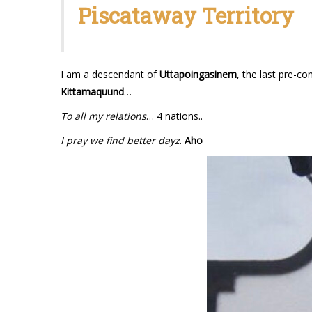
Piscataway Territory
I am a descendant of
Uttapoingasinem
, the last pre-co
Kittamaquund
…
To all my relations
… 4 nations..
I pray we find better dayz
.
Aho