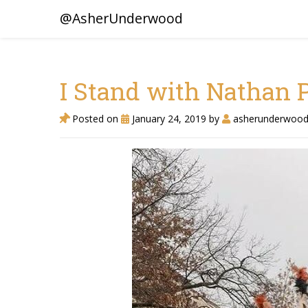
@AsherUnderwood
I Stand with Nathan P
Posted on
January 24, 2019
by
asherunderwoo